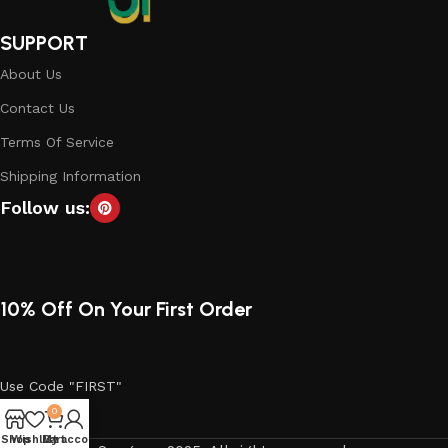
SUPPORT
About Us
Contact Us
Terms Of Service
Shipping Information
Follow us:
10% Off On Your First Order
Use Code "FIRST"
0
Shop
Wishlist
My account
Cart