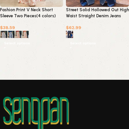
Fashion Print V Neck Short
Street Solid Hollowed Out High
Sleeve Two Pieces(4 colors)
Waist Straight Denim Jeans
$
38.59
$
62.99
Select options
Select options