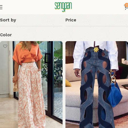
0
Sort by
Price
Color