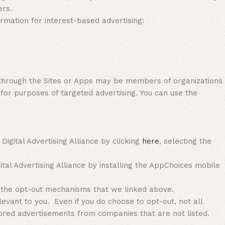
ers.
ormation for interest-based advertising:
or through the Sites or Apps may be members of organizations
 for purposes of targeted advertising. You can use the
gital Advertising Alliance by clicking
here
, selecting the
tal Advertising Alliance by installing the AppChoices mobile
 the opt-out mechanisms that we linked above.
vant to you. Even if you do choose to opt-out, not all
ilored advertisements from companies that are not listed.