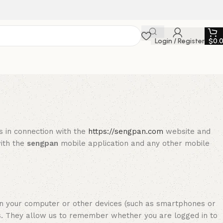
Login / Register
$
0.
es in connection with the
https://sengpan.com
website and
with the
sengpan
mobile application and any other mobile
n your computer or other devices (such as smartphones or
s. They allow us to remember whether you are logged in to