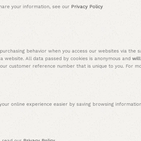
re your information, see our
Privacy Policy
hasing behavior when you access our websites via the sam
 a website. All data passed by cookies is anonymous and
wil
ur customer reference number that is unique to you. For mo
r online experience easier by saving browsing information. 
 read our
Privacy Policy