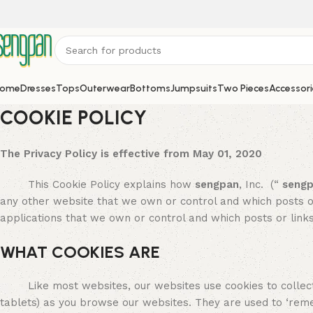
ome
Dresses
Tops
Outerwear
Bottoms
Jumpsuits
Two Pieces
Accessori
COOKIE POLICY
The Privacy Policy is effective from May 01, 2020
This Cookie Policy explains how
sengpan
, Inc. (“
seng
any other website that we own or control and which posts or
applications that we own or control and which posts or link
WHAT COOKIES ARE
Like most websites, our websites use cookies to collect
tablets) as you browse our websites. They are used to ‘re