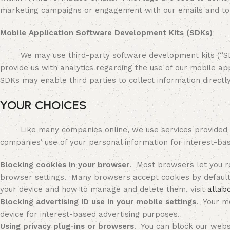
marketing campaigns or engagement with our emails and to c
Mobile Application Software Development Kits (SDKs)
We may use third-party software development kits (“SDKs”)
provide us with analytics regarding the use of our mobile appl
SDKs may enable third parties to collect information directl
YOUR CHOICES
Like many companies online, we use services provided by 
companies’ use of your personal information for interest-bas
Blocking cookies in your browser
. Most browsers let you re
browser settings. Many browsers accept cookies by default 
your device and how to manage and delete them, visit
allab
Blocking advertising ID use in your mobile settings
. Your mo
device for interest-based advertising purposes.
Using privacy plug-ins or browsers
. You can block our webs