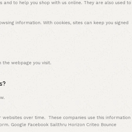
es and to help you shop with us online. They are also used to
wsing information. With cookies, sites can keep you signed
n the webpage you visit.
s?
ow.
er websites over time. These companies use this information
form. Google Facebook Sailthru Horizon Criteo Bounce