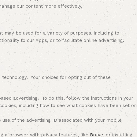
manage our content more effectively.
may be used for a variety of purposes, including to
ionality to our Apps, or to facilitate online advertising.
echnology. Your choices for opting out of these
sed advertising. To do this, follow the instructions in your
cookies, including how to see what cookies have been set on
e use of the advertising ID associated with your mobile
ng a browser with privacy features, like
Brave
, or installing