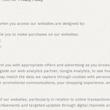
en you access our websites are designed by:
ble you to make purchases on our websites;
s;
.
ou with appropriate offers and advertising as you browse 
ngside our web analytics partner, Google Analytics, to see ho
may match the data we capture through cookies with persona
our promotional communications, your shopping experience, a
f our websites, particularly in relation to online transactions
rtisements and targeted updates through digital channels an