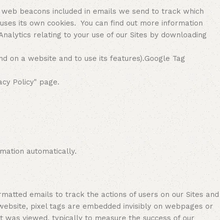
 web beacons included in emails we send to track which
 uses its own cookies. You can find out more information
alytics relating to your use of our Sites by downloading
nd on a website and to use its features).Google Tag
acy Policy" page.
mation automatically.
tted emails to track the actions of users on our Sites and
 website, pixel tags are embedded invisibly on webpages or
 was viewed, typically to measure the success of our