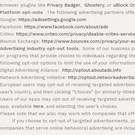
browser plugins like
Privacy Badger
,
Ghostery
, or
uBlock Or
Platform opt-outs
. The following advertising partners offer
Google:
https://adssettings.google.com
Facebook:
https://www.facebook.com/about/ads
Criteo:
https://www.criteo.com/privacy/disable-criteo-servi
Bounce Exchange:
https://www.bouncex.com/privacy/your-a
Advertising industry opt-out tools
. Some of our business pa
or programs that provide choices to individuals regarding th
following opt-out options to limit the use of your informatio
Digital Advertising Alliance:
http://optout.aboutads.info
Network Advertising Initiative:
http://optout.networkadvertis
European users may opt-out of receiving targeted advertisin
user’s country, and then clicking “Choices” (or similarly-titled 
Users of our Apps may opt-out of receiving targeted advertis
app, available
here
, and selecting the user’s choices.
Please note that we also may work with companies that off
If you choose to opt-out of targeted advertisements, you wi
companies that serve online behavioral advertising are includ