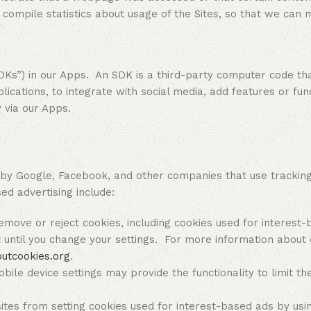
ompile statistics about usage of the Sites, so that we can 
 in our Apps. An SDK is a third-party computer code that 
ications, to integrate with social media, add features or funct
y via our Apps.
Google, Facebook, and other companies that use tracking t
ed advertising include:
move or reject cookies, including cookies used for interest-ba
until you change your settings. For more information about 
outcookies.org
.
bile device settings may provide the functionality to limit th
ites from setting cookies used for interest-based ads by usi