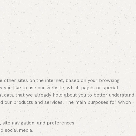
other sites on the internet, based on your browsing
w you like to use our website, which pages or special
l data that we already hold about you to better understand
nd our products and services. The main purposes for which
, site navigation, and preferences.
d social media.