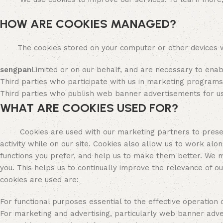
HOW ARE COOKIES MANAGED?
The cookies stored on your computer or other devices wh
sengpan
Limited or on our behalf, and are necessary to ena
Third parties who participate with us in marketing program
Third parties who publish web banner advertisements for us
WHAT ARE COOKIES USED FOR?
Cookies are used with our marketing partners to present y
activity while on our site. Cookies also allow us to work alo
functions you prefer, and help us to make them better. We 
you. This helps us to continually improve the relevance of 
cookies are used are:
For functional purposes essential to the effective operation o
For marketing and advertising, particularly web banner adve