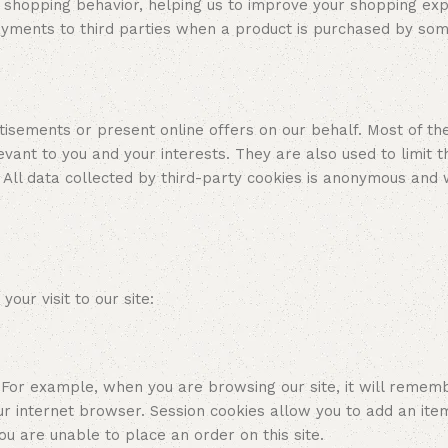
d shopping behavior, helping us to improve your shopping ex
ayments to third parties when a product is purchased by so
isements or present online offers on our behalf. Most of th
evant to you and your interests. They are also used to limit
 All data collected by third-party cookies is anonymous and
r visit to our site:
r example, when you are browsing our site, it will remember 
 internet browser. Session cookies allow you to add an ite
u are unable to place an order on this site.