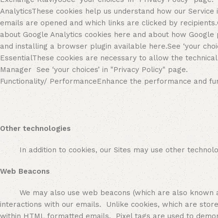
AnalyticsThese cookies help us understand how our Service
emails are opened and which links are clicked by recipients.
about Google Analytics cookies here and about how Google pr
and installing a browser plugin available here.See ‘your choi
EssentialThese cookies are necessary to allow the technical 
Manager See ‘your choices’ in "Privacy Policy" page.
Functionality/ PerformanceEnhance the performance and functi
Other technologies
In addition to cookies, our Sites may use other technologie
Web Beacons
We may also use web beacons (which are also known as pixe
interactions with our emails. Unlike cookies, which are sto
within HTML formatted emails. Pixel tags are used to demon