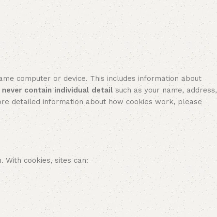
e computer or device. This includes information about
l never contain individual detail
such as your name, address,
re detailed information about how cookies work, please
With cookies, sites can: