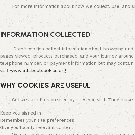
For more information about how we collect, use, and sha
INFORMATION COLLECTED
Some cookies collect information about browsing and purc
pages viewed, products purchased, and your journey around
telephone number, or payment information but may contain o
visit
www.allaboutcookies.org.
WHY COOKIES ARE USEFUL
Cookies are files created by sites you visit. They make you
Keep you signed in
Remember your site preferences
Give you locally relevant content
We use cookies to improve our services. To learn more,