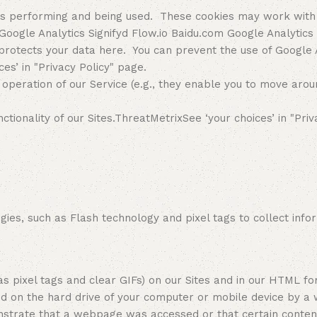
 is performing and being used. These cookies may work with
Google Analytics Signifyd Flow.io Baidu.com Google Analytics
otects your data here. You can prevent the use of Google An
ces’ in "Privacy Policy" page.
operation of our Service (e.g., they enable you to move arou
onality of our Sites.ThreatMetrixSee ‘your choices’ in "Priv
s, such as Flash technology and pixel tags to collect infor
l tags and clear GIFs) on our Sites and in our HTML forma
red on the hard drive of your computer or mobile device by a
strate that a webpage was accessed or that certain content