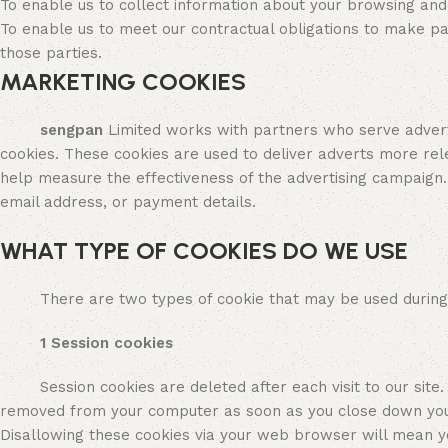
To enable us to collect information about your browsing an
To enable us to meet our contractual obligations to make p
those parties.
MARKETING COOKIES
sengpan
Limited works with partners who serve advert
cookies. These cookies are used to deliver adverts more rel
help measure the effectiveness of the advertising campaign.
email address, or payment details.
WHAT TYPE OF COOKIES DO WE USE
There are two types of cookie that may be used during you
1 Session cookies
Session cookies are deleted after each visit to our site. Fo
removed from your computer as soon as you close down your
Disallowing these cookies via your web browser will mean yo