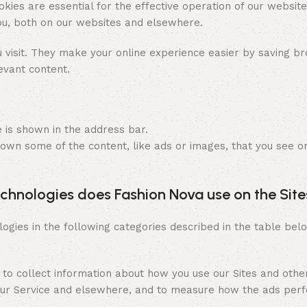
kies are essential for the effective operation of our websit
you, both on our websites and elsewhere.
isit. They make your online experience easier by saving bro
evant content.
e is shown in the address bar.
 own some of the content, like ads or images, that you see o
echnologies does Fashion Nova use on the Site
ies in the following categories described in the table bel
 to collect information about how you use our Sites and oth
n our Service and elsewhere, and to measure how the ads per