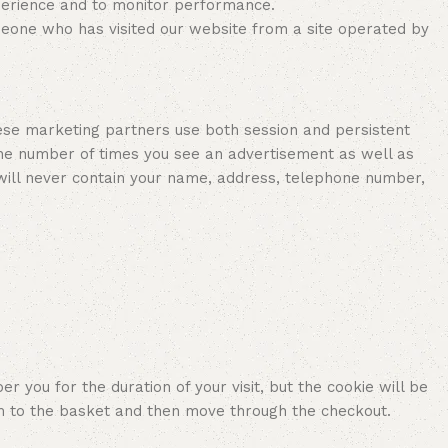
perience and to monitor performance.
meone who has visited our website from a site operated by
ese marketing partners use both session and persistent
 the number of times you see an advertisement as well as
 will never contain your name, address, telephone number,
you for the duration of your visit, but the cookie will be
m to the basket and then move through the checkout.