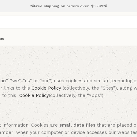
📢Free shipping on orders over
$
35.99📢
es
pan
”, “we”, “us” or “our”) uses cookies and similar technologi
 links to this
Cookie Po
licy
(collectively, the “Sites”), along 
s to this
Cookie Po
licy
(collectively, the “Apps”).
 information. Cookies are
small data files
that are placed o
member’ when your computer or device accesses our website