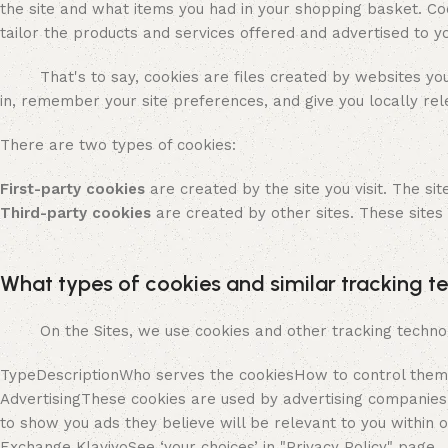
the site and what items you had in your shopping basket. Coo
tailor the products and services offered and advertised to 
That's to say, cookies are files created by websites you v
in, remember your site preferences, and give you locally rel
There are two types of cookies:
First-party cookies
are created by the site you visit. The sit
Third-party cookies
are created by other sites. These sites
What types of cookies and similar tracking t
On the Sites, we use cookies and other tracking technolog
TypeDescriptionWho serves the cookiesHow to control them
AdvertisingThese cookies are used by advertising companies
to show you ads they believe will be relevant to you withi
Exchange KlaviyoSee ‘your choices’ in "Privacy Policy" page.