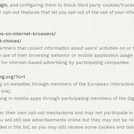
igin
, and configuring them to block third party cookies/track
 opt-out features that let you opt-out of the use of your inf
ces-on-internet-browsers/
d-choices/
rtners that collect information about users’ activities on 
e use of their browsing behavior or mobile application usage
n for interest-based advertising by participating companies:
ing.org/?c=1
g on websites through members of the European Interactive Di
link).
ing in mobile apps through participating members of the Digi
er their own opt-out mechanisms and may not participate in
ll still see advertisements online but they may not be rele
ed in this list, so you may still receive some cookies and ta