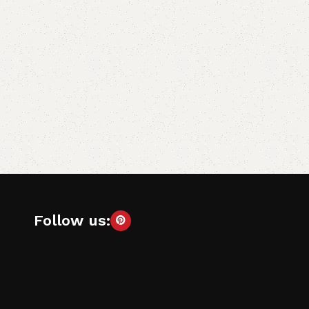
Follow us: