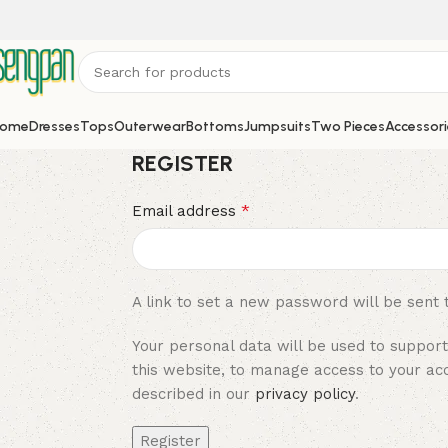
ome
Dresses
Tops
Outerwear
Bottoms
Jumpsuits
Two Pieces
Accessori
REGISTER
*
Email address
A link to set a new password will be sent 
Your personal data will be used to suppor
this website, to manage access to your ac
described in our
privacy policy
.
Register