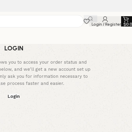
Login / Register
$
0.
LOGIN
llows you to access your order status and
ds below, and we'll get a new account set up
only ask you for information necessary to
e process faster and easier.
Login