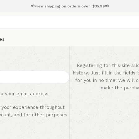
📢Free shipping on orders over
$
35.99📢
es
Registering for this site a
history. Just fill in the fiel
for you in no time. We will 
make the purchas
to your email address.
t your experience throughout
count, and for other purposes