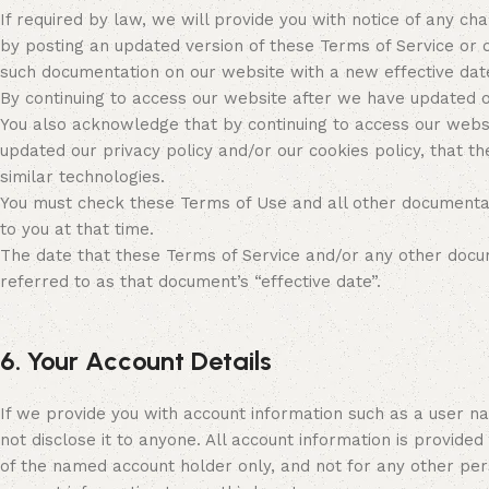
If required by law, we will provide you with notice of any c
by posting an updated version of these Terms of Service or 
such documentation on our website with a new effective date
By continuing to access our website after we have updated 
You also acknowledge that by continuing to access our webs
updated our privacy policy and/or our cookies policy, that th
similar technologies.
You must check these Terms of Use and all other documentat
to you at that time.
The date that these Terms of Service and/or any other docume
referred to as that document’s “effective date”.
6. Your Account Details
If we provide you with account information such as a user n
not disclose it to anyone. All account information is provided
of the named account holder only, and not for any other per