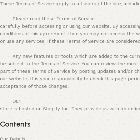
These Terms of Service apply to all users of the site, inclu
Please read these Terms of Service
carefully before accessing or using our website. By accessin
conditions of this agreement, then you may not access the w
or use any services. If these Terms of Service are considere
Any new features or tools which are added to the curren
be subject to the Terms of Service. You can review the most 
part of these Terms of Service by posting updates and/or c
our website. It is your responsibility to check this page per
acceptance of those changes.
Our
store is hosted on Shopify Inc. They provide us with an onl
Contents
Our Details