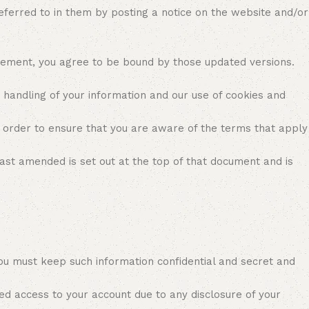
referred to in them by posting a notice on the website and/or
reement, you agree to be bound by those updated versions.
r handling of your information and our use of cookies and
 order to ensure that you are aware of the terms that apply
ast amended is set out at the top of that document and is
ou must keep such information confidential and secret and
ed access to your account due to any disclosure of your