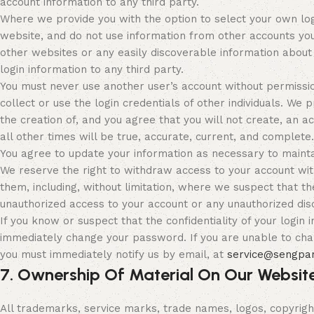
account information to any third party.
Where we provide you with the option to select your own log
website, and do not use information from other accounts yo
other websites or any easily discoverable information about
login information to any third party.
You must never use another user’s account without permissio
collect or use the login credentials of other individuals. We p
the creation of, and you agree that you will not create, an a
all other times will be true, accurate, current, and complete.
You agree to update your information as necessary to maintai
We reserve the right to withdraw access to your account wit
them, including, without limitation, where we suspect that t
unauthorized access to your account or any unauthorized disc
If you know or suspect that the confidentiality of your logi
immediately change your password. If you are unable to ch
you must immediately notify us by email, at
service@sengpa
7. Ownership Of Material On Our Websit
All trademarks, service marks, trade names, logos, copyright