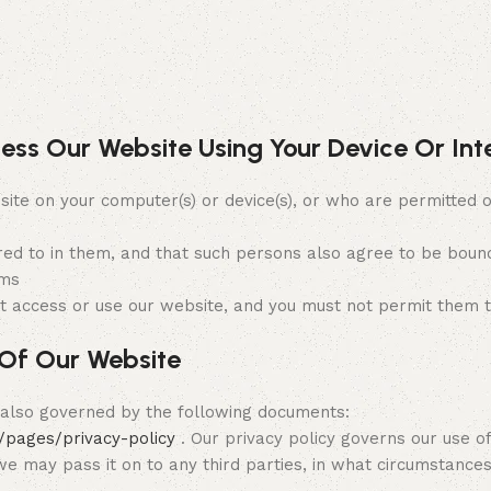
cess Our Website Using Your Device Or In
on your computer(s) or device(s), or who are permitted or
red to in them, and that such persons also agree to be bound
rms
t access or use our website, and you must not permit them t
Of Our Website
s also governed by the following documents:
/pages/privacy-policy
. Our privacy policy governs our use of
 we may pass it on to any third parties, in what circumstanc