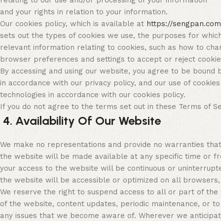
relating to our use and/or processing of your information
and your rights in relation to your information.
Our cookies policy, which is available at
https://sengpan.com
sets out the types of cookies we use, the purposes for whi
relevant information relating to cookies, such as how to ch
browser preferences and settings to accept or reject cookie
By accessing and using our website, you agree to be bound b
in accordance with our privacy policy, and our use of cookies
technologies in accordance with our cookies policy.
If you do not agree to the terms set out in these Terms of S
4. Availability Of Our Website
We make no representations and provide no warranties that
the website will be made available at any specific time or fr
your access to the website will be continuous or uninterrupt
the website will be accessible or optimized on all browsers
We reserve the right to suspend access to all or part of the
of the website, content updates, periodic maintenance, or to
any issues that we become aware of. Wherever we anticipate 