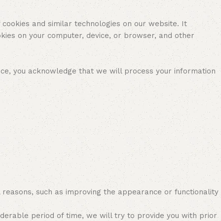
 cookies and similar technologies on our website. It
kies on your computer, device, or browser, and other
ice, you acknowledge that we will process your information
l reasons, such as improving the appearance or functionality
rable period of time, we will try to provide you with prior