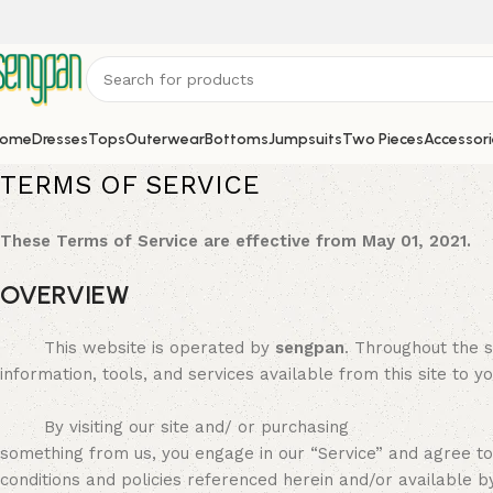
ome
Dresses
Tops
Outerwear
Bottoms
Jumpsuits
Two Pieces
Accessori
TERMS OF SERVICE
These Terms of Service are effective from May 01, 2021.
OVERVIEW
This website is operated by
sengpan
. Throughout the s
information, tools, and services available from this site to y
By visiting our site and/ or purchasing
something from us, you engage in our “Service” and agree to 
conditions and policies referenced herein and/or available b