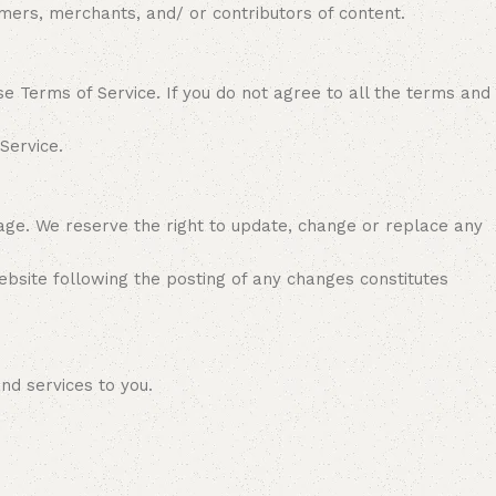
tomers, merchants, and/ or contributors of content.
se Terms of Service. If you do not agree to all the terms and
 Service.
page. We reserve the right to update, change or replace any
website following the posting of any changes constitutes
and services to you.