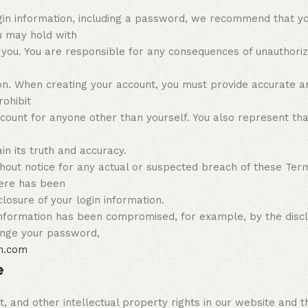
in information, including a password, we recommend that you
u may hold with
 you. You are responsible for any consequences of unauthoriz
n. When creating your account, you must provide accurate and
rohibit
ccount for anyone other than yourself. You also represent tha
n its truth and accuracy.
hout notice for any actual or suspected breach of these Term
here has been
losure of your login information.
n information has been compromised, for example, by the discl
ange your password,
n.com
e
, and other intellectual property rights in our website and t