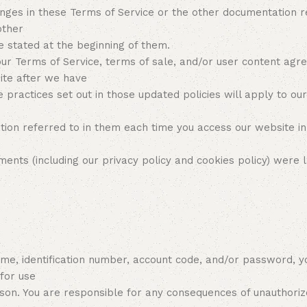
hanges in these Terms of Service or the other documentation 
other
 stated at the beginning of them.
our Terms of Service, terms of sale, and/or user content ag
ite after we have
e practices set out in those updated policies will apply to ou
ion referred to in them each time you access our website in
nts (including our privacy policy and cookies policy) were l
ame, identification number, account code, and/or password, y
 for use
son. You are responsible for any consequences of unauthoriz