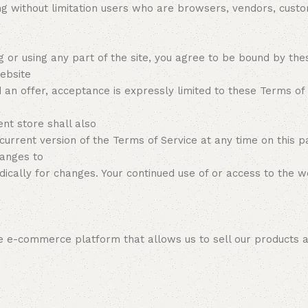
ding without limitation users who are browsers, vendors, cus
g or using any part of the site, you agree to be bound by the
ebsite
d an offer, acceptance is expressly limited to these Terms of
t store shall also
current version of the Terms of Service at any time on this 
hanges to
iodically for changes. Your continued use of or access to the 
ine e-commerce platform that allows us to sell our products 