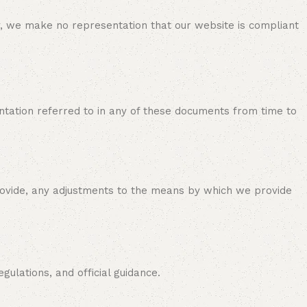
y, we make no representation that our website is compliant
tation referred to in any of these documents from time to
provide, any adjustments to the means by which we provide
ulations, and official guidance.