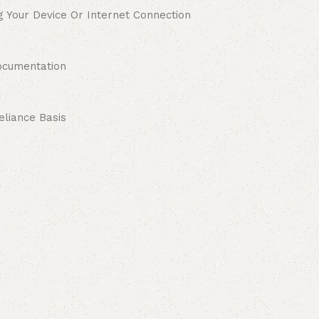
g Your Device Or Internet Connection
ocumentation
liance Basis