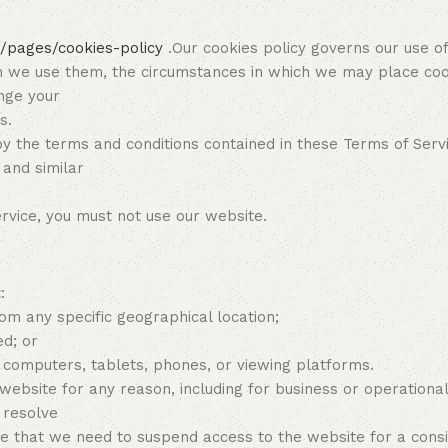
/pages/cookies-policy
.Our cookies policy governs our use of
ch we use them, the circumstances in which we may place coo
ange your
s.
y the terms and conditions contained in these Terms of Serv
 and similar
ervice, you must not use our website.
:
om any specific geographical location;
ed; or
, computers, tablets, phones, or viewing platforms.
 website for any reason, including for business or operationa
 resolve
that we need to suspend access to the website for a conside