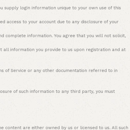
 supply login information unique to your own use of this
ed access to your account due to any disclosure of your
 complete information. You agree that you will not solicit,
t all information you provide to us upon registration and at
s of Service or any other documentation referred to in
osure of such information to any third party, you must
he content are either owned by us or licensed to us. All such