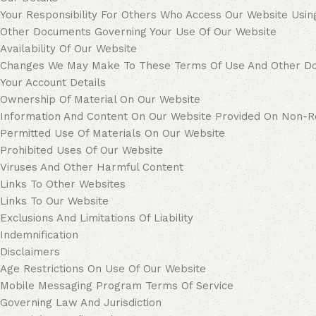
Your Responsibility For Others Who Access Our Website Usin
Other Documents Governing Your Use Of Our Website
Availability Of Our Website
Changes We May Make To These Terms Of Use And Other D
Your Account Details
Ownership Of Material On Our Website
Information And Content On Our Website Provided On Non-Re
Permitted Use Of Materials On Our Website
Prohibited Uses Of Our Website
Viruses And Other Harmful Content
Links To Other Websites
Links To Our Website
Exclusions And Limitations Of Liability
Indemnification
Disclaimers
Age Restrictions On Use Of Our Website
Mobile Messaging Program Terms Of Service
Governing Law And Jurisdiction