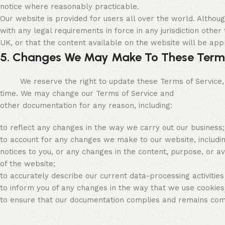
notice where reasonably practicable.
Our website is provided for users all over the world. Altho
with any legal requirements in force in any jurisdiction other
UK, or that the content available on the website will be appr
5. Changes We May Make To These Term
We reserve the right to update these Terms of Service, our
time. We may change our Terms of Service and
other documentation for any reason, including:
to reflect any changes in the way we carry out our business;
to account for any changes we make to our website, includin
notices to you, or any changes in the content, purpose, or ava
of the website;
to accurately describe our current data-processing activities
to inform you of any changes in the way that we use cookies 
to ensure that our documentation complies and remains compli