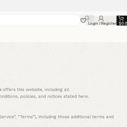
Login / Register
$
0.
n
offers this website, including all
onditions, policies, and notices stated here.
rvice”, “Terms”), including those additional terms and