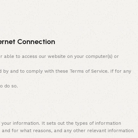
ternet Connection
 able to access our website on your computer(s) or
 by and to comply with these Terms of Service. If for any
o do so.
 your information. It sets out the types of information
es and for what reasons, and any other relevant information