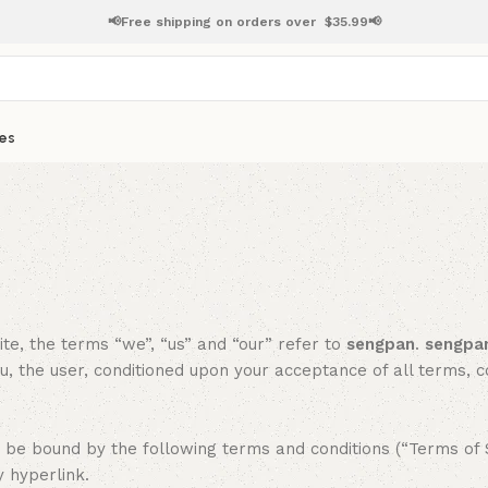
📢Free shipping on orders over
$
35.99📢
es
ite, the terms “we”, “us” and “our” refer to
sengpan
.
sengpa
ou, the user, conditioned upon your acceptance of all terms, c
be bound by the following terms and conditions (“Terms of Se
y hyperlink.