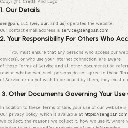
Copyright, Credit, And Logo
1. Our Details
sengpan
, LLC (
we, our,
and
us
) operates the website.
Our contact email address is
service@sengpan.com
2. Your Responsibility For Others Who Ac
You must ensure that any persons who access our website 
device(s), or who use your internet connection, are aware
of these Terms of Service and all other documentation refer
reason whatsoever, such persons do not agree to these Te
of Service or do not wish to be bound by them, they must no
3. Other Documents Governing Your Use 
In addition to these Terms of Use, your use of our website i
Our privacy policy, which is available at
https://sengpan.com
we collect, the reasons we collect it, how we use it, where