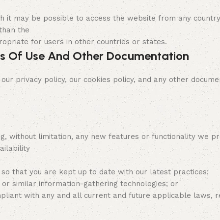
ugh it may be possible to access the website from any countr
 than the
opriate for users in other countries or states.
s Of Use And Other Documentation
 privacy policy, our cookies policy, and any other documen
g, without limitation, any new features or functionality we 
ilability
 so that you are kept up to date with our latest practices;
or similar information-gathering technologies; or
ant with any and all current and future applicable laws, reg