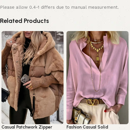
Please allow 0.4-1 differs due to manual measurement.
Related Products
Casual Patchwork Zipper
Fashion Casual Solid