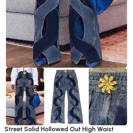
Street Solid Hollowed Out High Waist