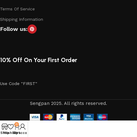
Terms Of Service
Shipping Information
Follow us:
10% Off On Your First Order
Use Code "FIRST"
Sengpan 2025. All rights reserved.
0
Shop
Wishlist
My account
Cart