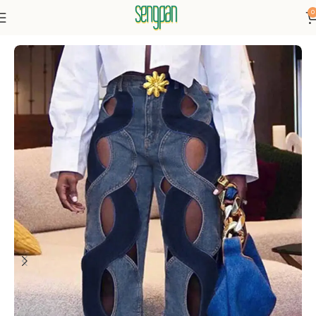
0
Home
Bottoms