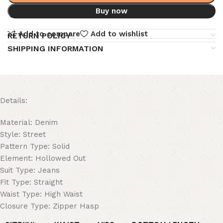
Buy now
Add to compare
Add to wishlist
RETURN POLICY
SHIPPING INFORMATION
Details:
Material: Denim
Style: Street
Pattern Type: Solid
Element: Hollowed Out
Suit Type: Jeans
Fit Type: Straight
Waist Type: High Waist
Closure Type: Zipper Hasp