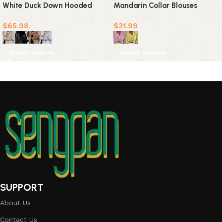
White Duck Down Hooded
Mandarin Collar Blouses
Outerwear(4 Colors)
$
65.98
$
31.99
Select options
Select options
SUPPORT
About Us
Contact Us