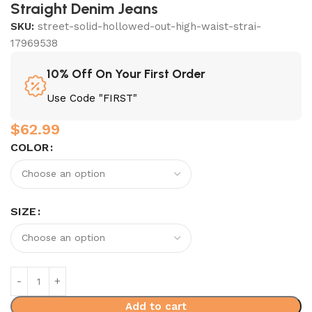
Straight Denim Jeans
SKU:
street-solid-hollowed-out-high-waist-strai-
17969538
10% Off On Your First Order
Use Code "FIRST"
$
62.99
COLOR
SIZE
Add to cart