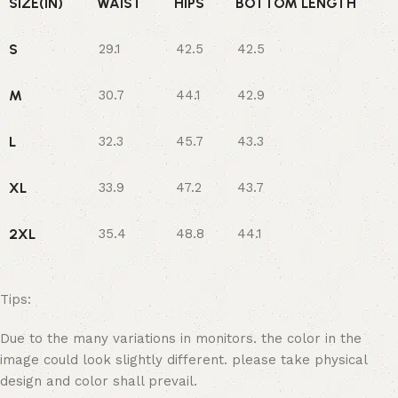
SIZE(IN)
WAIST
HIPS
BOTTOM LENGTH
S
29.1
42.5
42.5
M
30.7
44.1
42.9
L
32.3
45.7
43.3
XL
33.9
47.2
43.7
2XL
35.4
48.8
44.1
Tips:
Due to the many variations in monitors. the color in the
image could look slightly different. please take physical
design and color shall prevail.