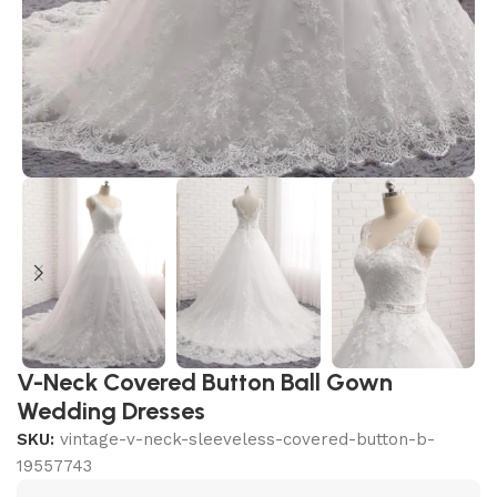
V-Neck Covered Button Ball Gown
Wedding Dresses
SKU:
vintage-v-neck-sleeveless-covered-button-b-
19557743