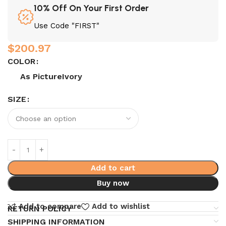
10% Off On Your First Order
Use Code "FIRST"
$
200.97
COLOR
As Picture
Ivory
SIZE
Add to cart
Buy now
Add to compare
Add to wishlist
RETURN POLICY
SHIPPING INFORMATION