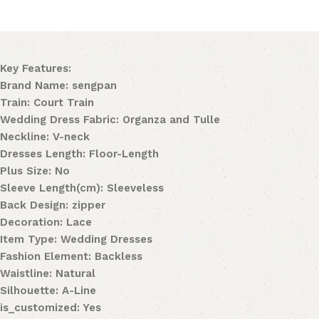
Key Features:
Brand Name: sengpan
Train: Court Train
Wedding Dress Fabric: Organza and Tulle
Neckline: V-neck
Dresses Length: Floor-Length
Plus Size: No
Sleeve Length(cm): Sleeveless
Back Design: zipper
Decoration: Lace
Item Type: Wedding Dresses
Fashion Element: Backless
Waistline: Natural
Silhouette: A-Line
is_customized: Yes