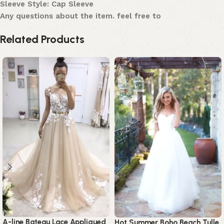
Sleeve Style: Cap Sleeve
Any questions about the item. feel free to
Related Products
A-line Bateau Lace Appliqued
Hot Summer Boho Beach Tulle