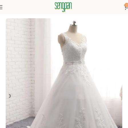
0
Home
Dressse