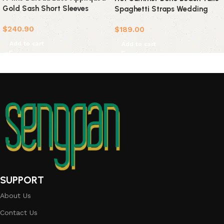
Gold Sash Short Sleeves
Spaghetti Straps Wedding
Wedding Dress
Dress
$
240.90
$
189.00
Add to cart
Add to cart
SUPPORT
About Us
Contact Us