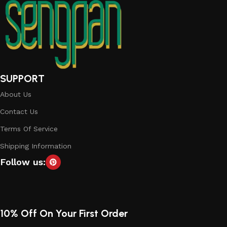
SUPPORT
About Us
Contact Us
Terms Of Service
Shipping Information
Follow us:
10% Off On Your First Order