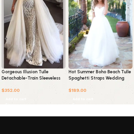
Gorgeous Illusion Tulle
Hot Summer Boho Beach Tulle
Detachable-Train Sleeveless
Spaghetti Straps Wedding
Lace Applique Wedding Dress
Dress
$
352.00
$
189.00
Add to cart
Add to cart