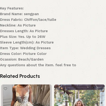
Key Features:
Brand Name: sengpan
Dress Fabric: Chiffon/lace/tulle
Neckline: As Picture
Dresses Length: As Picture
Plus Size: Yes. Up to 26W
Sleeve Length(cm): As Picture
Item Type: Wedding Dresses
Dress Color: Picture Color
Ocassion: Beach/Garden
Any questions about the item. feel free to
Related Products