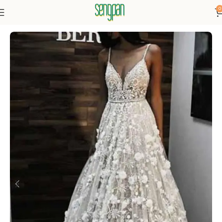
0
Home
Dressse