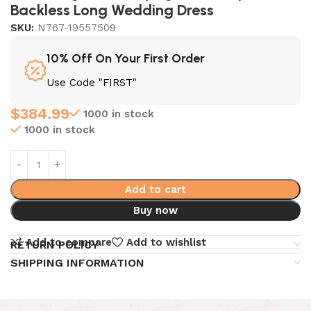
Backless Long Wedding Dress
SKU:
N767-19557509
10% Off On Your First Order
Use Code "FIRST"
$
384.99
1000 in stock
1000 in stock
Add to cart
Buy now
Add to compare
Add to wishlist
RETURN POLICY
SHIPPING INFORMATION