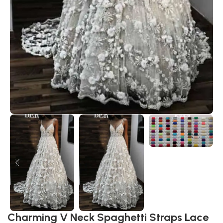
Charming V Neck Spaghetti Straps Lace