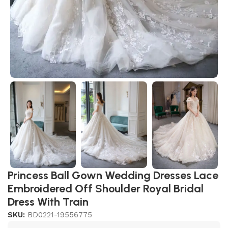
Princess Ball Gown Wedding Dresses Lace
Embroidered Off Shoulder Royal Bridal
Dress With Train
SKU:
BD0221-19556775