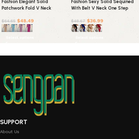
Fashion Elegant Solid
Fashion Sexy Solid Sequined
Patchwork Fold V Neck
With Belt V Neck One Step
Evening Dress Dresses(4
Skirt Dresses(4 colors)
$
48.49
$
36.99
Colors)
$
64.65
$
48.67
Select options
Select options
SUPPORT
About Us