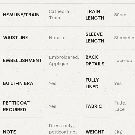
TRAIN
Cathedral
HEMLINE/TRAIN
80cm
Train
LENGTH
SLEEVE
WAISTLINE
Natural
Sleevele
LENGTH
BACK
Embroidered.
EMBELLISHMENT
Lace-up
Applique
DETAILS
FULLY
BUILT-IN BRA
Yes
Yes
LINED
PETTICOAT
Tulle.
FABRIC
Yes
REQUIRED
Lace
Dress only;
NOTE
WEIGHT
petticoat not
3kg