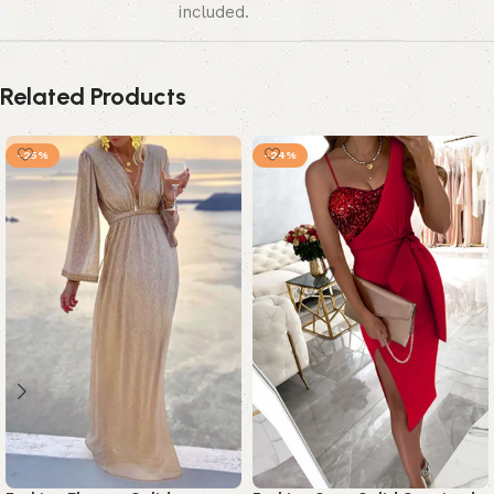
included.
Related Products
-25%
-24%