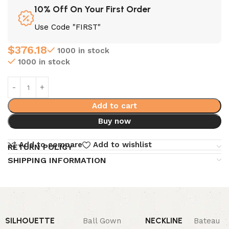
10% Off On Your First Order
Use Code "FIRST"
$
376.18
1000 in stock
1000 in stock
Add to cart
Buy now
Add to compare
Add to wishlist
RETURN POLICY
SHIPPING INFORMATION
SILHOUETTE
NECKLINE
Ball Gown
Bateau