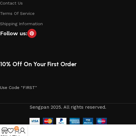
Contact Us
Terms Of Service
Shipping Information
Follow us:
10% Off On Your First Order
Use Code "FIRST"
Sengpan 2025. All rights reserved.
0