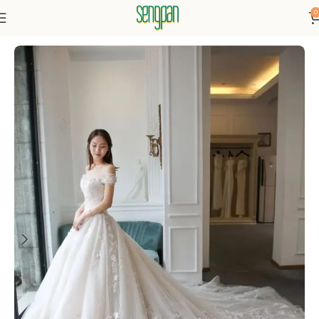
0
Home
Dresses