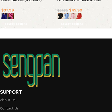
Dress Dresses(3 Colors)
Patchwork O Neck A Line
Dresses(4 Colors)
$
37.99
$
45.99
$
61.32
Select options
Select options
SUPPORT
About Us
Contact Us