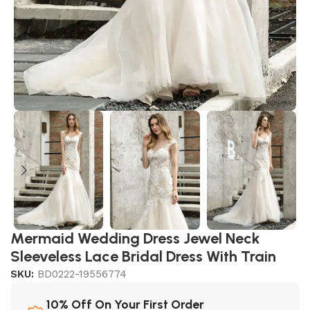
Mermaid Wedding Dress Jewel Neck
Sleeveless Lace Bridal Dress With Train
SKU:
BD0222-19556774
10% Off On Your First Order