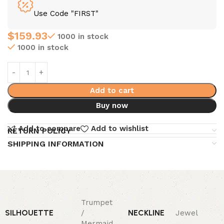
Use Code "FIRST"
$
159.93
1000 in stock
1000 in stock
Add to cart
Buy now
Add to compare
Add to wishlist
RETURN POLICY
SHIPPING INFORMATION
Trumpet
SILHOUETTE
NECKLINE
/
Jewel
Mermaid