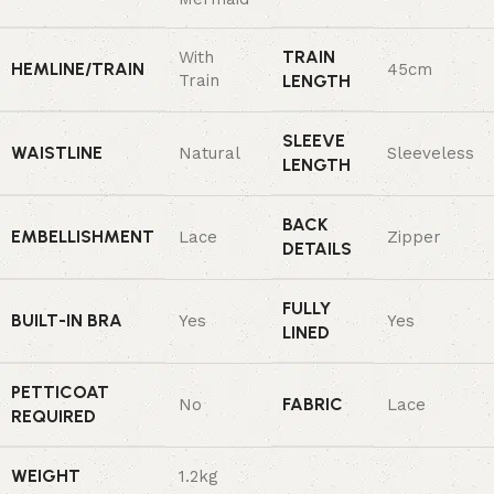
TRAIN
With
HEMLINE/TRAIN
45cm
Train
LENGTH
SLEEVE
WAISTLINE
Natural
Sleeveless
LENGTH
BACK
EMBELLISHMENT
Lace
Zipper
DETAILS
FULLY
BUILT-IN BRA
Yes
Yes
LINED
PETTICOAT
FABRIC
No
Lace
REQUIRED
WEIGHT
1.2kg