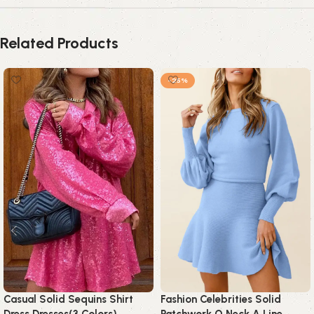
Related Products
-25%
Casual Solid Sequins Shirt
Fashion Celebrities Solid