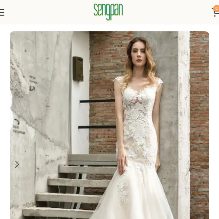
0
Home
Dresses