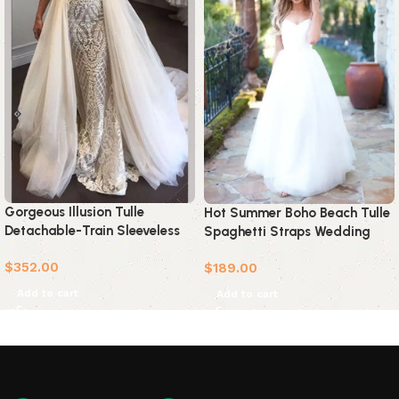
Gorgeous Illusion Tulle
Hot Summer Boho Beach Tulle
Detachable-Train Sleeveless
Spaghetti Straps Wedding
Lace Applique Wedding Dress
Dress
$
352.00
$
189.00
Add to cart
Add to cart