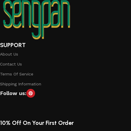
SUPPORT
About Us
Contact Us
Terms Of Service
Shipping Information
Follow us:
10% Off On Your First Order