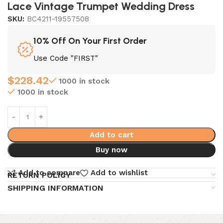
Lace Vintage Trumpet Wedding Dress
SKU:
BC4211-19557508
10% Off On Your First Order
Use Code "FIRST"
$
228.42
1000 in stock
1000 in stock
Add to cart
Buy now
Add to compare
Add to wishlist
RETURN POLICY
SHIPPING INFORMATION