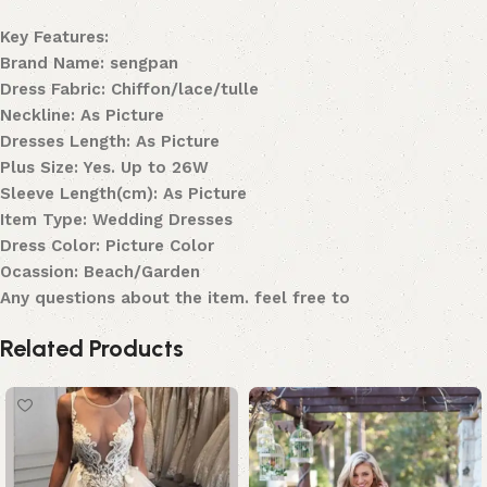
Key Features:
Brand Name: sengpan
Dress Fabric: Chiffon/lace/tulle
Neckline: As Picture
Dresses Length: As Picture
Plus Size: Yes. Up to 26W
Sleeve Length(cm): As Picture
Item Type: Wedding Dresses
Dress Color: Picture Color
Ocassion: Beach/Garden
Any questions about the item. feel free to
Related Products