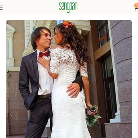
0
Home
Dressse