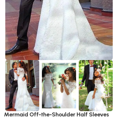
Mermaid Off-the-Shoulder Half Sleeves