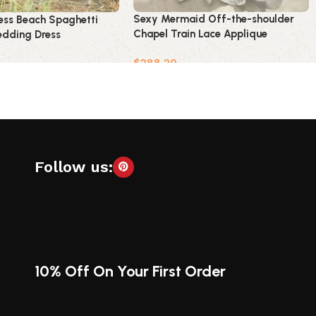
Sexy Mermaid Off-the-shoulder
ess Beach Spaghetti
Chapel Train Lace Applique
dding Dress
Wedding Dress
$
288.20
Add to cart
t
Follow us:
10% Off On Your First Order