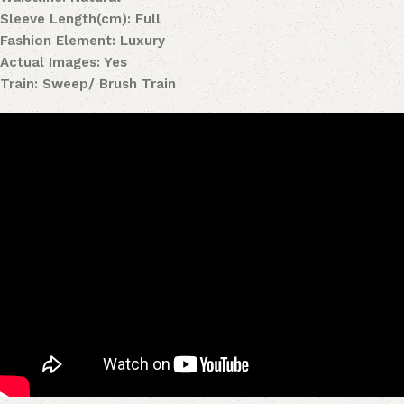
Sleeve Length(cm): Full
Fashion Element: Luxury
Actual Images: Yes
Train: Sweep/ Brush Train