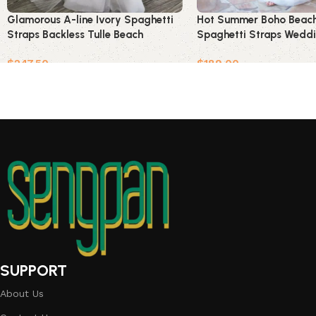
Glamorous A-line Ivory Spaghetti
Hot Summer Boho Beach
Straps Backless Tulle Beach
Spaghetti Straps Weddi
Wedding Dress
$
247.50
$
189.00
Add to cart
Add to cart
SUPPORT
About Us