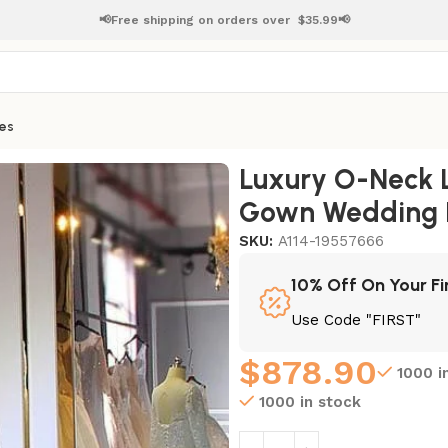
📢Free shipping on orders over
$
35.99📢
es
ll Gown Wedding Dresses
Luxury O-Neck L
Gown Wedding 
SKU:
A114-19557666
10% Off On Your Fi
Use Code "FIRST"
$
878.90
1000 i
1000 in stock