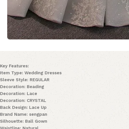
Key Features:
Item Type: Wedding Dresses
Sleeve Style: REGULAR
Decoration: Beading
Decoration: Lace
Decoration: CRYSTAL
Back Design: Lace Up
Brand Name: sengpan
Silhouette: Ball Gown
Waistline: Natural