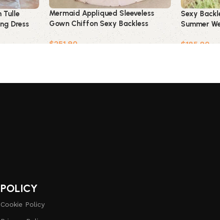
Mermaid Appliqued Sleeveless
 Tulle
Sexy Backl
Gown Chiffon Sexy Backless
ng Dress
Summer We
Wedding Dress
$
251.90
$
185.90
Add to cart
Add to car
POLICY
Cookie Policy