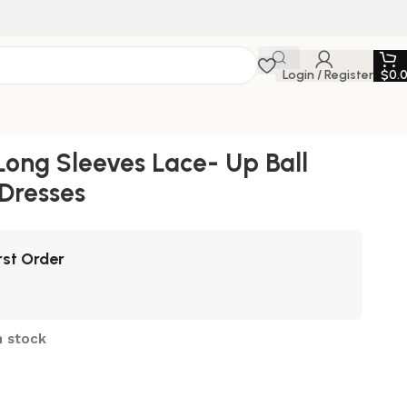
Login / Register
$
0.
ong Sleeves Lace- Up Ball
Dresses
rst Order
n stock