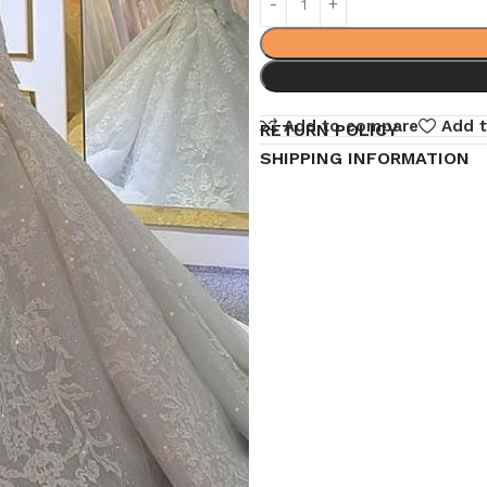
Add to compare
Add t
RETURN POLICY
SHIPPING INFORMATION