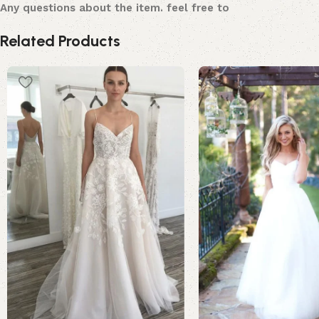
Any questions about the item. feel free to
Related Products