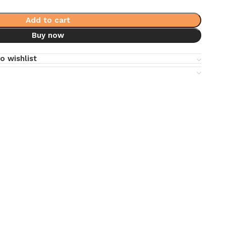
Add to cart
Buy now
o wishlist