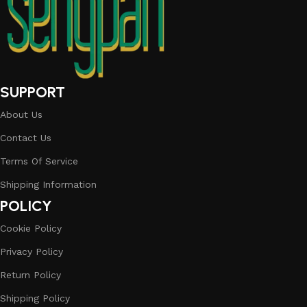
SUPPORT
About Us
Contact Us
Terms Of Service
Shipping Information
POLICY
Cookie Policy
Privacy Policy
Return Policy
Shipping Policy