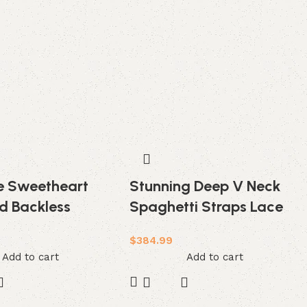
ze Sweetheart
Stunning Deep V Neck
d Backless
Spaghetti Straps Lace
ace Tulle
Backless Court Train
$
384.99
g Dress
Wedding Dress
Add to cart
Add to cart