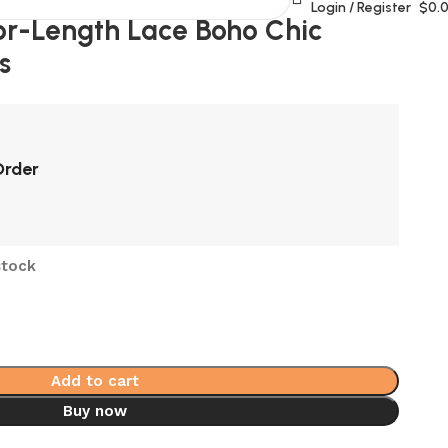
Login / Register
$
0.
or-Length Lace Boho Chic
s
Order
stock
Add to cart
Buy now