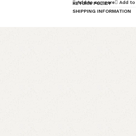
Add to compare
Add to 
RETURN POLICY
SHIPPING INFORMATION