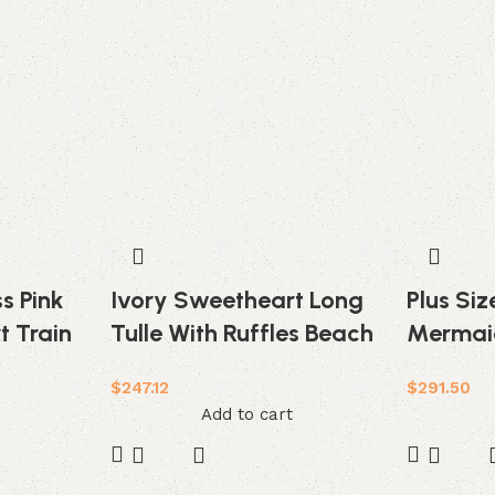
s Pink
Ivory Sweetheart Long
Plus Si
t Train
Tulle With Ruffles Beach
Mermai
Wedding Dress
Tiered L
$
247.12
$
291.50
Weddin
Add to cart