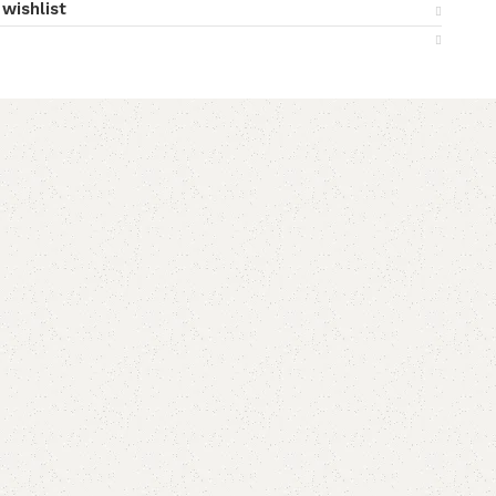
wishlist