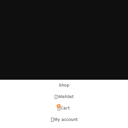
Shop
Wishlist
0
Cart
My account