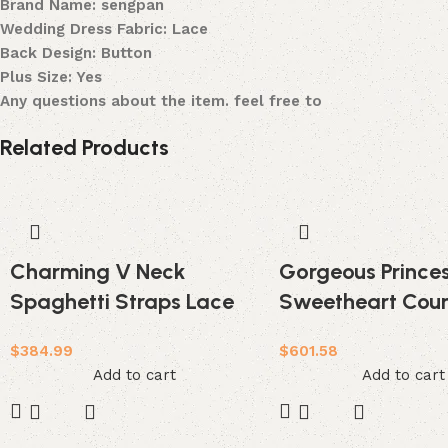
Brand Name: sengpan
Wedding Dress Fabric: Lace
Back Design: Button
Plus Size: Yes
Any questions about the item. feel free to
Related Products
Charming V Neck
Gorgeous Princes
Spaghetti Straps Lace
Sweetheart Cour
Backless Long Wedding
Wedding Dress
$
384.99
$
601.58
Dress
Add to cart
Add to cart