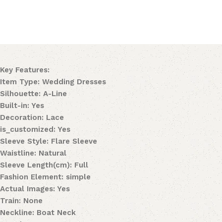
Key Features:
Item Type: Wedding Dresses
Silhouette: A-Line
Built-in: Yes
Decoration: Lace
is_customized: Yes
Sleeve Style: Flare Sleeve
Waistline: Natural
Sleeve Length(cm): Full
Fashion Element: simple
Actual Images: Yes
Train: None
Neckline: Boat Neck