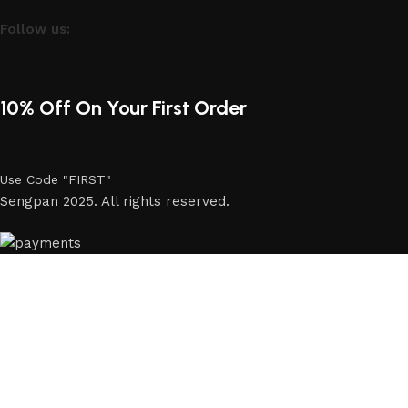
Follow us:
10% Off On Your First Order
Use Code "FIRST"
Sengpan 2025. All rights reserved.