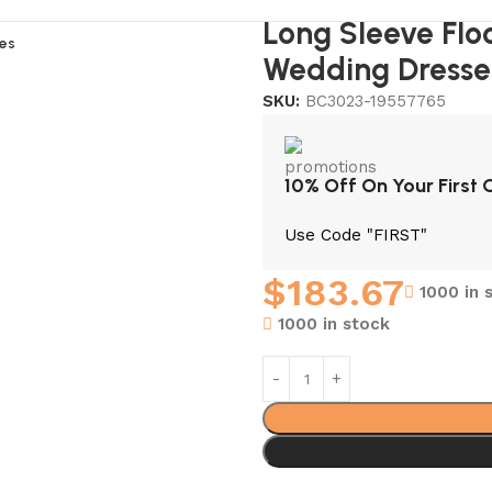
Long Sleeve Flo
es
Wedding Dresse
SKU:
BC3023-19557765
10% Off On Your First 
Use Code "FIRST"
$
183.67
1000 in 
1000 in stock