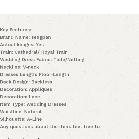
Key Features:
Brand Name: sengpan
Actual Images: Yes
Train: Cathedral/ Royal Train
Wedding Dress Fabric: Tulle/Netting
Neckline: V-neck
Dresses Length: Floor-Length
Back Design: Backless
Decoration: Appliques
Decoration: Lace
Item Type: Wedding Dresses
Waistline: Natural
Silhouette: A-Line
Any questions about the item. feel free to