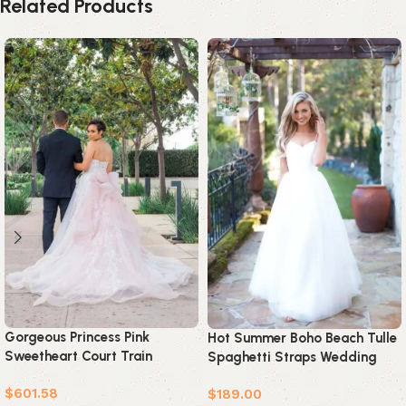
Related Products
Gorgeous Princess Pink
Hot Summer Boho Beach Tulle
Sweetheart Court Train
Spaghetti Straps Wedding
Wedding Dress
Dress
$
601.58
$
189.00