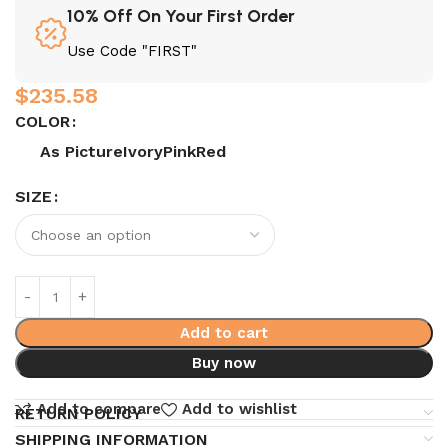
10% Off On Your First Order
Use Code "FIRST"
$
235.58
COLOR
As Picture
Ivory
Pink
Red
SIZE
Add to cart
Buy now
Add to compare
Add to wishlist
RETURN POLICY
SHIPPING INFORMATION