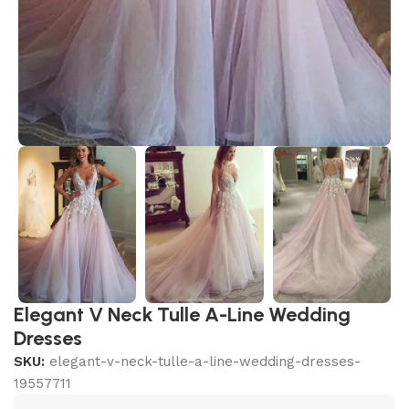
Elegant V Neck Tulle A-Line Wedding
Dresses
SKU:
elegant-v-neck-tulle-a-line-wedding-dresses-
19557711