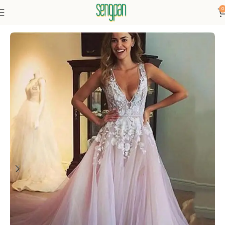
0
Home
Dressse