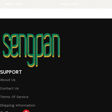
Add to cart
Add to cart
SUPPORT
About Us
Contact Us
Terms Of Service
Shipping Information