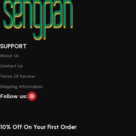
SUPPORT
About Us
Contact Us
Terms Of Service
Shipping Information
Follow us:
10% Off On Your First Order