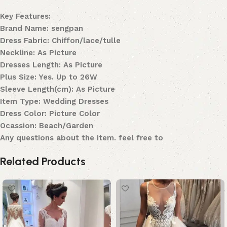
Key Features:
Brand Name: sengpan
Dress Fabric: Chiffon/lace/tulle
Neckline: As Picture
Dresses Length: As Picture
Plus Size: Yes. Up to 26W
Sleeve Length(cm): As Picture
Item Type: Wedding Dresses
Dress Color: Picture Color
Ocassion: Beach/Garden
Any questions about the item. feel free to
Related Products