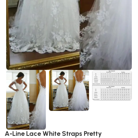
A-Line Lace White Straps Pretty