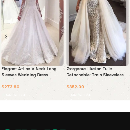
Gorgeous Illusion Tulle
Elegant A-line V Neck Long
Detachable-Train Sleeveless
Sleeves Wedding Dress
Lace Applique Wedding Dress
$
352.00
$
273.90
Add to cart
Add to cart