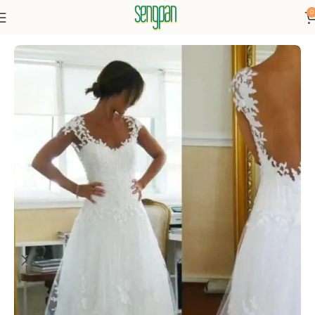
0
Home
Dressse