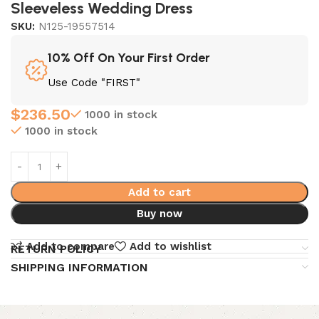
Sleeveless Wedding Dress
SKU:
N125-19557514
10% Off On Your First Order
Use Code "FIRST"
$
236.50
1000 in stock
1000 in stock
Add to cart
Buy now
Add to compare
Add to wishlist
RETURN POLICY
SHIPPING INFORMATION