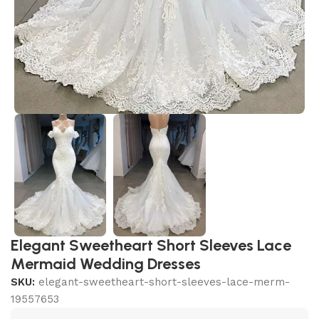
Elegant Sweetheart Short Sleeves Lace
Mermaid Wedding Dresses
SKU:
elegant-sweetheart-short-sleeves-lace-merm-
19557653