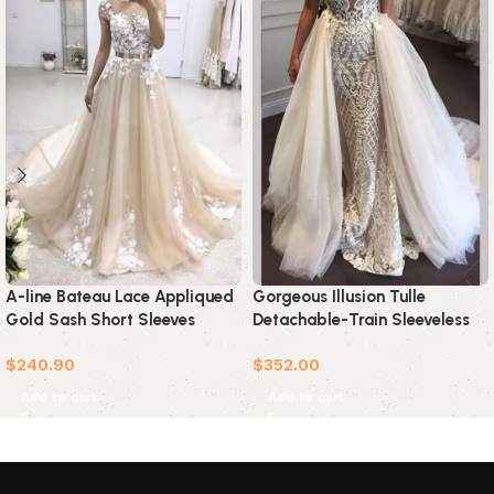
A-line Bateau Lace Appliqued
Gorgeous Illusion Tulle
Gold Sash Short Sleeves
Detachable-Train Sleeveless
Wedding Dress
Lace Applique Wedding Dress
$
240.90
$
352.00
Add to cart
Add to cart