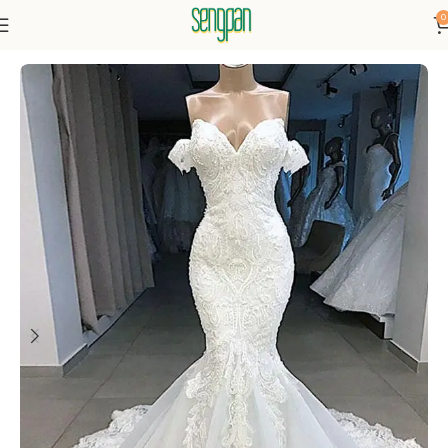
0
Home
Dressse