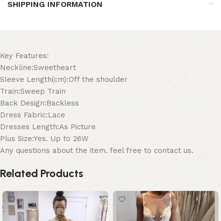
SHIPPING INFORMATION
Key Features:
Neckline:Sweetheart
Sleeve Length(cm):Off the shoulder
Train:Sweep Train
Back Design:Backless
Dress Fabric:Lace
Dresses Length:As Picture
Plus Size:Yes. Up to 26W
Any questions about the item. feel free to contact us.
Related Products