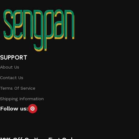
SUPPORT
About Us
Contact Us
Terms Of Service
Shipping Information
Follow us: