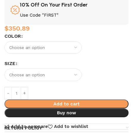
10% Off On Your First Order
Use Code "FIRST"
$
350.89
COLOR
SIZE
Add to cart
Buy now
Add to compare
Add to wishlist
RETURN POLICY