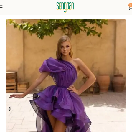
0
Home
Dresses