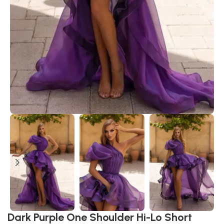
Dark Purple One Shoulder Hi-Lo Short