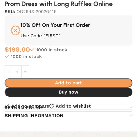
Prom Dress with Long Ruffles Online
SKU:
OD2643-20026416
10% Off On Your First Order
Use Code "FIRST"
$
198.00
1000 in stock
1000 in stock
Add to cart
Buy now
Add to compare
Add to wishlist
RETURN POLICY
SHIPPING INFORMATION