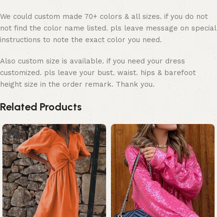
We could custom made 70+ colors & all sizes. if you do not
not find the color name listed. pls leave message on special
instructions to note the exact color you need.
Also custom size is available. if you need your dress
customized. pls leave your bust. waist. hips & barefoot
height size in the order remark. Thank you.
Related Products