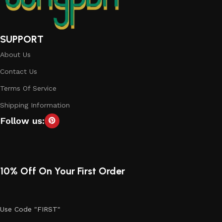
SUPPORT
About Us
Contact Us
Terms Of Service
Shipping Information
Follow us:
10% Off On Your First Order
Use Code "FIRST"