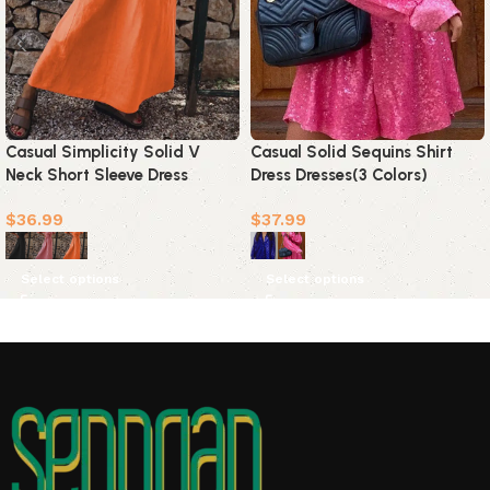
Casual Simplicity Solid V
Casual Solid Sequins Shirt
Neck Short Sleeve Dress
Dress Dresses(3 Colors)
Dresses(3 Colors)
$
36.99
$
37.99
Select options
Select options