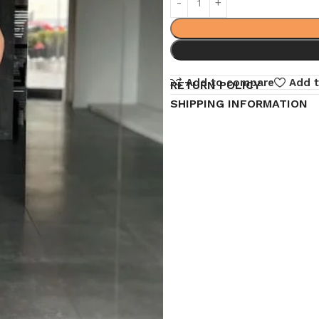
Add to compare
Add t
RETURN POLICY
SHIPPING INFORMATION