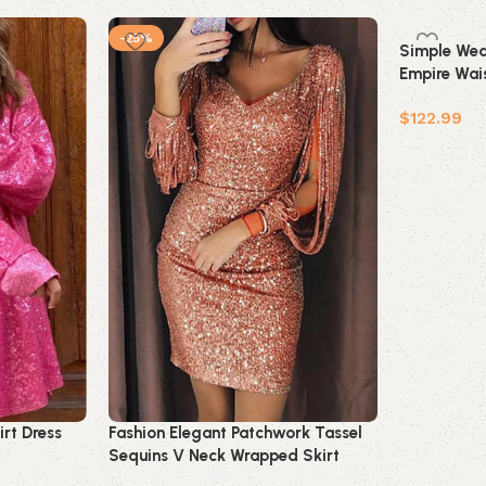
-25%
Simple Wed
Empire Wais
Pregnant Br
$
122.99
Add to car
irt Dress
Fashion Elegant Patchwork Tassel
Sequins V Neck Wrapped Skirt
Dresses(7 Colors)