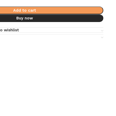
Add to cart
Buy now
o wishlist