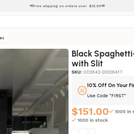
📢Free shipping on orders over
$
35.99📢
es
s with Slit
Black Spaghett
with Slit
SKU:
OD2642-20026417
10% Off On Your Fi
Use Code "FIRST"
$
151.00
1000 in 
1000 in stock