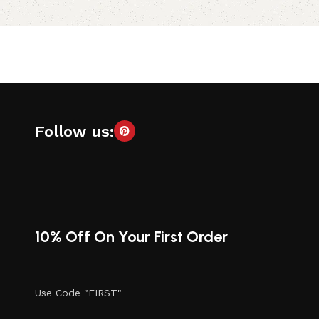
Add to cart
Follow us:
10% Off On Your First Order
Use Code "FIRST"