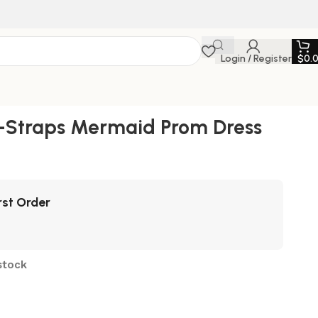
Login / Register
$
0.
i-Straps Mermaid Prom Dress
rst Order
stock