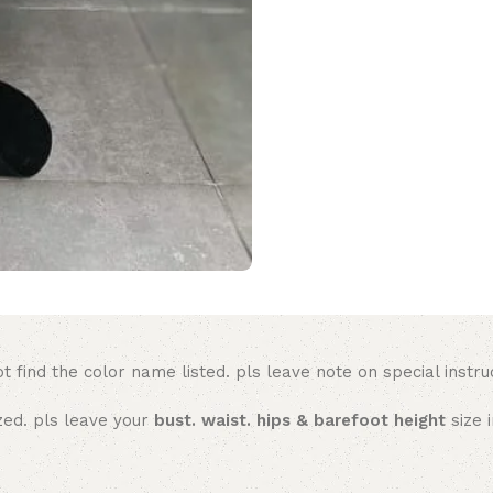
t find the color name listed. pls leave note on special instru
ized. pls leave your
bust. waist. hips & barefoot height
size 