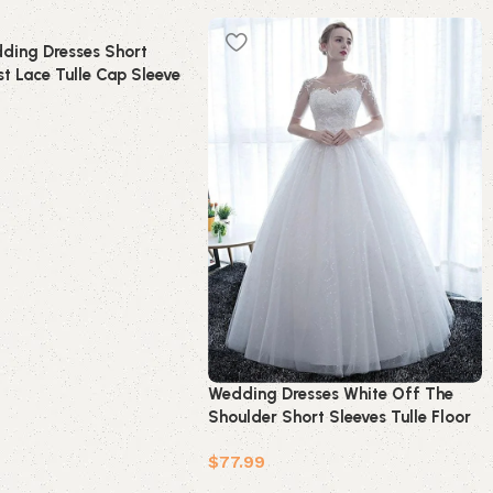
ding Dresses Short
t Lace Tulle Cap Sleeve
idal Dress
t
Wedding Dresses White Off The
Shoulder Short Sleeves Tulle Floor
Length Bride Dresses
$
77.99