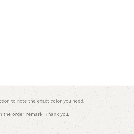
ction to note the exact color you need.
in the order remark. Thank you.