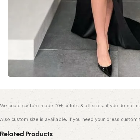
We could custom made 70+ colors & all sizes. if you do not no
Also custom size is available. if you need your dress custom
Related Products