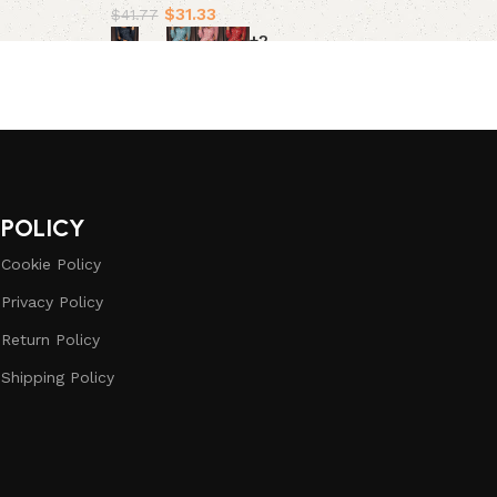
$
31.33
$
41.77
+2
Select options
POLICY
Cookie Policy
Privacy Policy
Return Policy
Shipping Policy