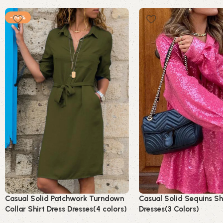
-26%
Casual Solid Patchwork Turndown
Casual Solid Sequins Sh
Collar Shirt Dress Dresses(4 colors)
Dresses(3 Colors)