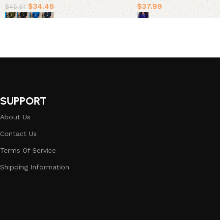
$
34.49
$
37.99
$
46.61
Select options
Select options
SUPPORT
About Us
Contact Us
Terms Of Service
Shipping Information