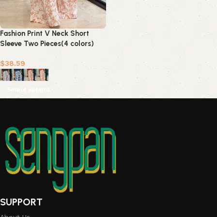
Fashion Print V Neck Short
Sleeve Two Pieces(4 colors)
$
38.59
Select options
SUPPORT
About Us