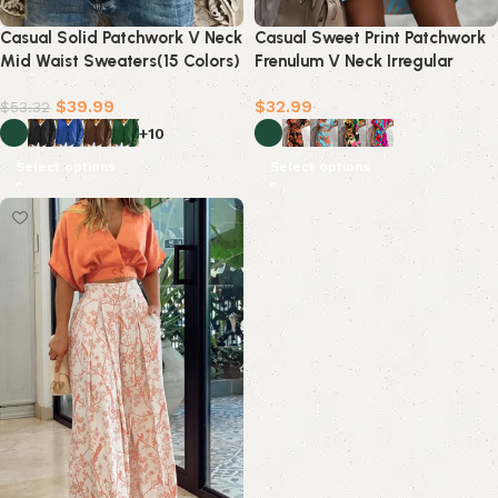
Casual Solid Patchwork V Neck
Casual Sweet Print Patchwork
Mid Waist Sweaters(15 Colors)
Frenulum V Neck Irregular
Dress Dresses(5 Colors)
$
39.99
$
32.99
$
53.32
+10
Select options
Select options