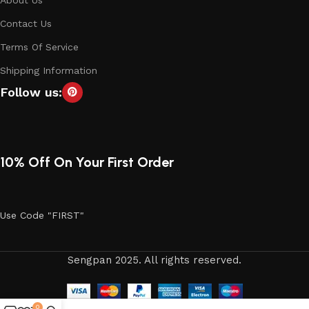
Contact Us
Terms Of Service
Shipping Information
Follow us:
10% Off On Your First Order
Use Code "FIRST"
Sengpan 2025. All rights reserved.
0