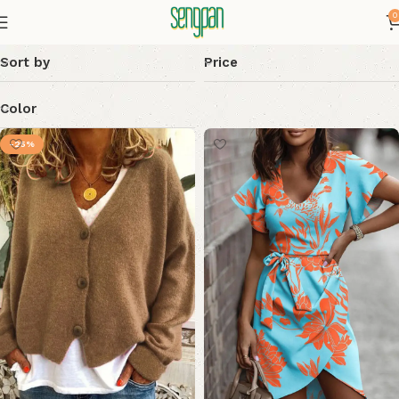
0
Sort by
Price
Color
-25%