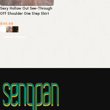
Sexy Hollow Out See-Through
Off Shoulder One Step Skirt
Dresses(3 Colors)
$
44.99
Select options