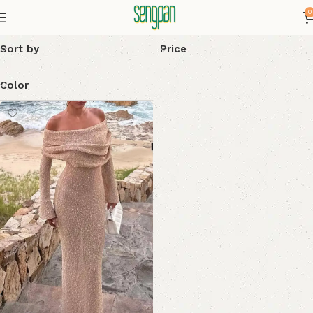
0
Sort by
Price
Color