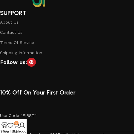
SUPPORT
About Us
Contact Us
Terms Of Service
Shipping Information
Follow us:
10% Off On Your First Order
Use Code "FIRST"
0
Shop
Wishlist
My account
Cart