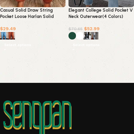
Casual Solid Draw String
Elegant College Solid Pocket V
Pocket Loose Harlan Solid
Neck Outerwear(4 Colors)
Color Bottoms(4 Colors)
$
29.49
$
52.99
$
70.65
Select options
Select options