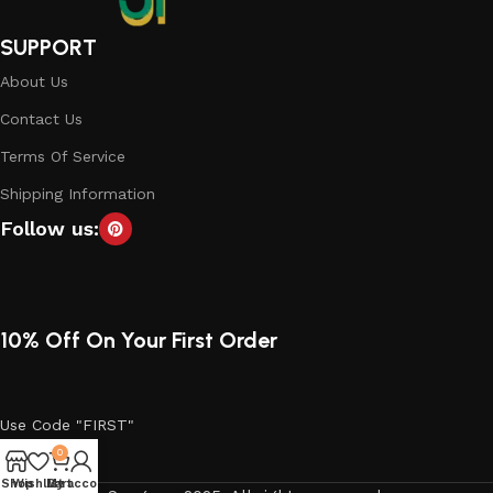
SUPPORT
About Us
Contact Us
Terms Of Service
Shipping Information
Follow us:
10% Off On Your First Order
Use Code "FIRST"
0
Shop
Wishlist
My account
Cart