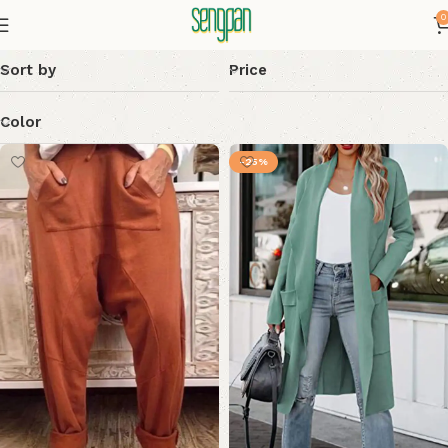
0
Sort by
Price
Color
-25%