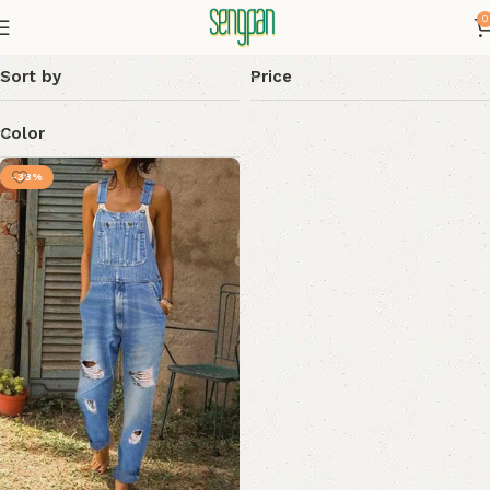
0
Sort by
Price
Color
-38%