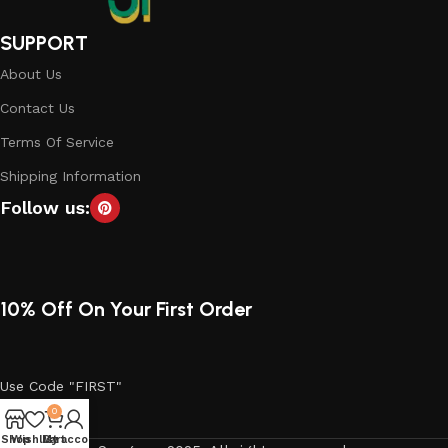
SUPPORT
About Us
Contact Us
Terms Of Service
Shipping Information
Follow us:
10% Off On Your First Order
Use Code "FIRST"
0
Shop
Wishlist
My account
Cart