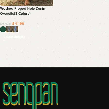
Washed Ripped Hole Denim
Overalls(3 Colors)
$
41.99
$
67.75
Select options