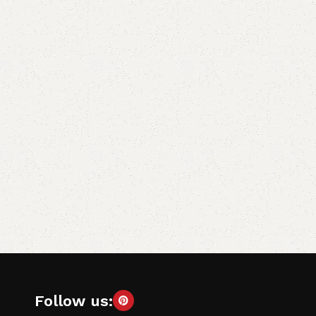
Follow us: