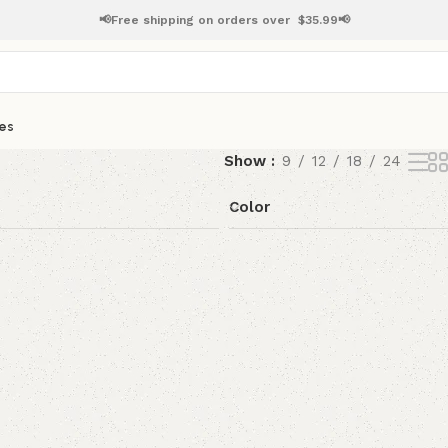
📢Free shipping on orders over
$
35.99📢
es
Show
9
12
18
24
Color