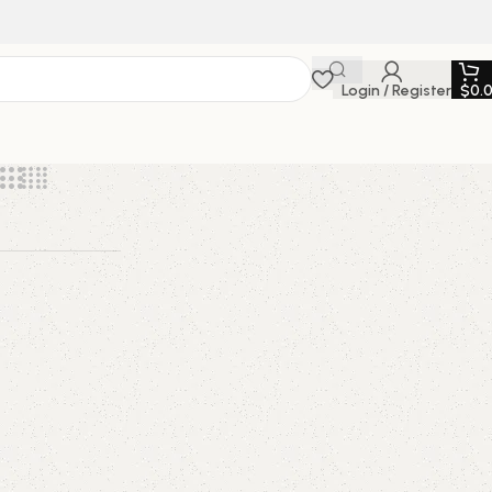
Login / Register
$
0.