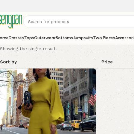
ome
Dresses
Tops
Outerwear
Bottoms
Jumpsuits
Two Pieces
Accessori
Showing the single result
Sort by
Price