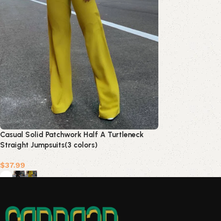
Casual Solid Patchwork Half A Turtleneck
Straight Jumpsuits(3 colors)
$
37.99
Select options