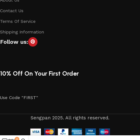
Contact Us
Terms Of Service
Shipping Information
Follow us:
10% Off On Your First Order
Use Code "FIRST"
Sengpan 2025. All rights reserved.
0