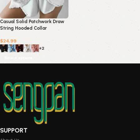
Casual Solid Patchwork Draw
String Hooded Collar
Sweats(7 Colors)
$
24.99
+2
Select options
SUPPORT
About Us