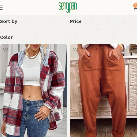
0
Sort by
Price
Color