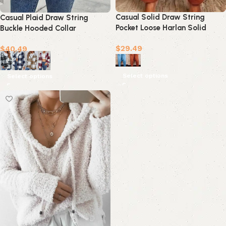
Casual Solid Draw String
Casual Plaid Draw String
Pocket Loose Harlan Solid
Buckle Hooded Collar
Color Bottoms(4 Colors)
Outerwear(4 Colors)
$
29.49
$
40.49
Select options
Select options