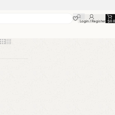
Login / Register
$
0.