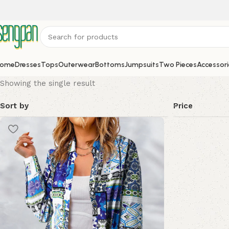
ome
Dresses
Tops
Outerwear
Bottoms
Jumpsuits
Two Pieces
Accessori
Showing the single result
Sort by
Price