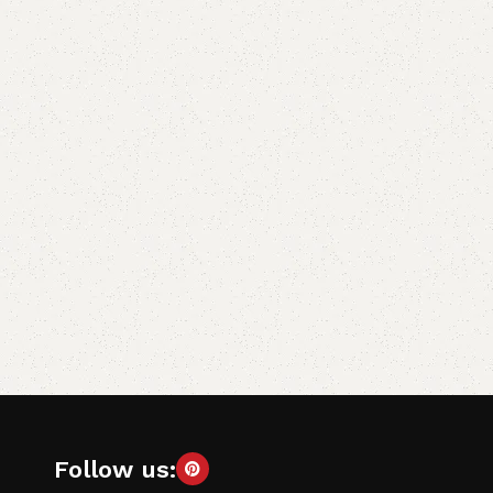
Follow us: