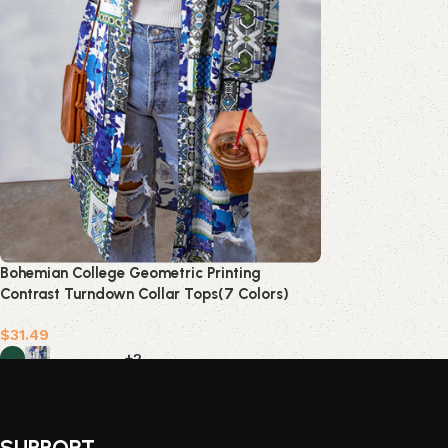
Bohemian College Geometric Printing
Contrast Turndown Collar Tops(7 Colors)
$
31.49
+2
Select options
SUPPORT