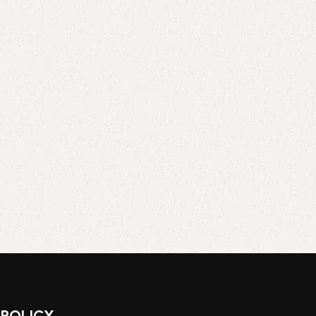
POLICY