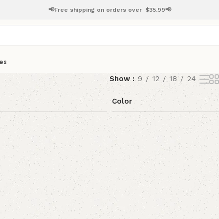
📢Free shipping on orders over
$
35.99📢
es
Show
9
12
18
24
Color