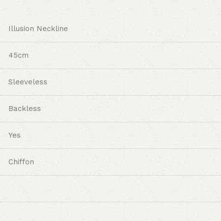
Illusion Neckline
45cm
Sleeveless
Backless
Yes
Chiffon