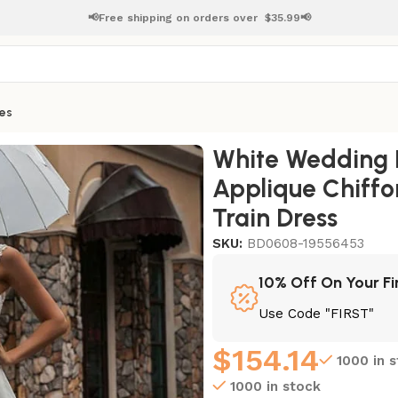
📢Free shipping on orders over
$
35.99📢
es
pplique Chiffon Floor Length Bridal Gowns Train Dress
White Wedding Dr
Applique Chiffo
Train Dress
SKU:
BD0608-19556453
10% Off On Your Fi
Use Code "FIRST"
$
154.14
1000 in 
1000 in stock