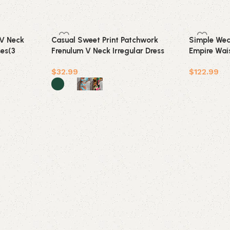
 V Neck
Casual Sweet Print Patchwork
Simple Wed
ses(3
Frenulum V Neck Irregular Dress
Empire Wais
Dresses(5 Colors)
Pregnant Br
$
32.99
$
122.99
Add to car
Select options