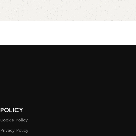
POLICY
Cookie Policy
Privacy Policy