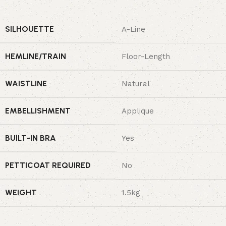
SILHOUETTE
A-Line
HEMLINE/TRAIN
Floor-Length
WAISTLINE
Natural
EMBELLISHMENT
Applique
BUILT-IN BRA
Yes
PETTICOAT REQUIRED
No
WEIGHT
1.5kg