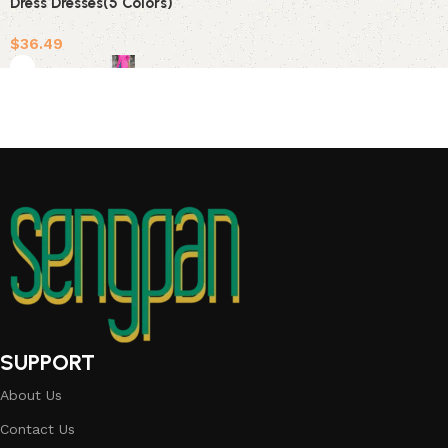
Dress Dresses(5 Colors)
$
36.49
Select options
SUPPORT
About Us
Contact Us