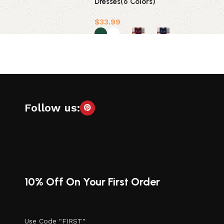
Dresses(6 Colors)
$
33.99
Select options
Follow us:
10% Off On Your First Order
Use Code "FIRST"