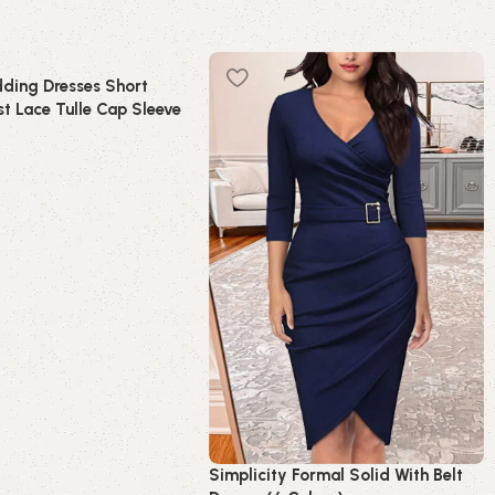
ding Dresses Short
t Lace Tulle Cap Sleeve
idal Dress
t
Simplicity Formal Solid With Belt