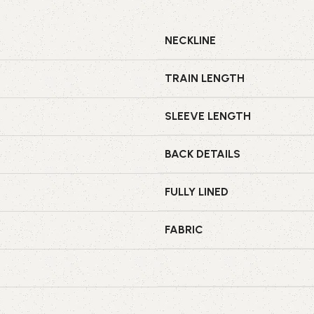
NECKLINE
TRAIN LENGTH
SLEEVE LENGTH
BACK DETAILS
FULLY LINED
FABRIC