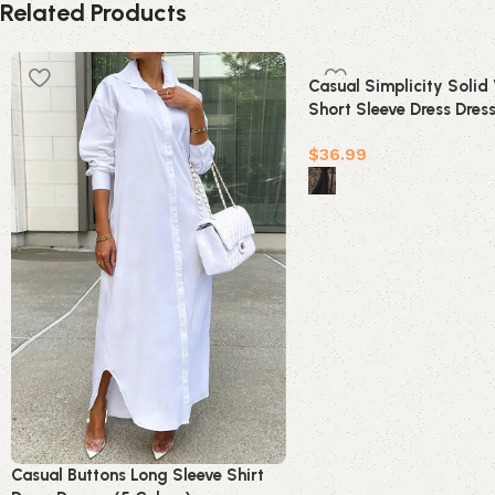
Related Products
Casual Simplicity Solid
Short Sleeve Dress Dres
Colors)
$
36.99
Select options
Casual Buttons Long Sleeve Shirt