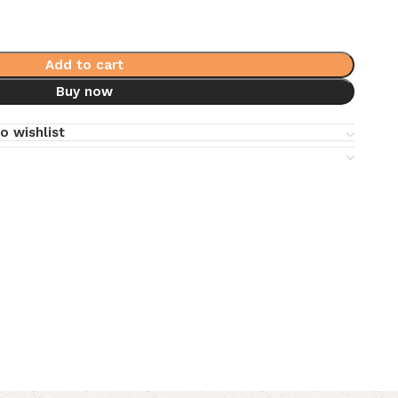
Add to cart
Buy now
o wishlist