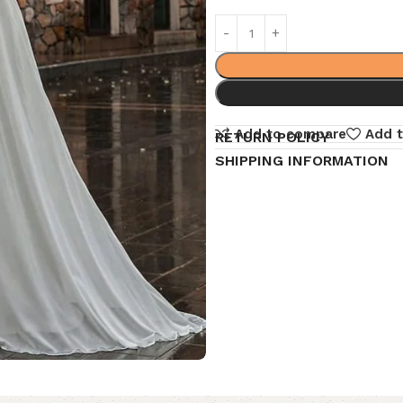
Add to compare
Add t
RETURN POLICY
SHIPPING INFORMATION