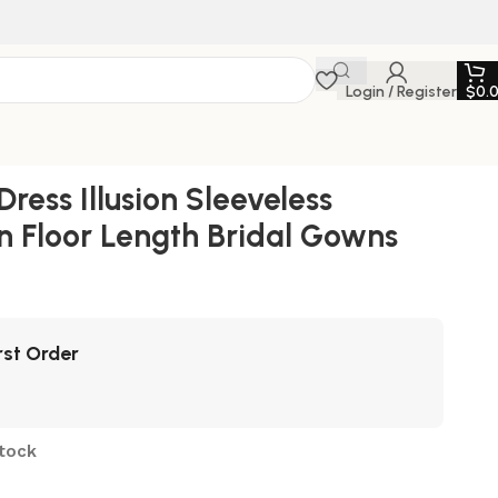
Login / Register
$
0.
ess Illusion Sleeveless
n Floor Length Bridal Gowns
rst Order
stock