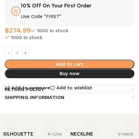
10% Off On Your First Order
Use Code "FIRST"
$
274.99
1000 in stock
1000 in stock
Add to cart
Buy now
Add to compare
Add to wishlist
RETURN POLICY
SHIPPING INFORMATION
SILHOUETTE
NECKLINE
A-Line
V-neck