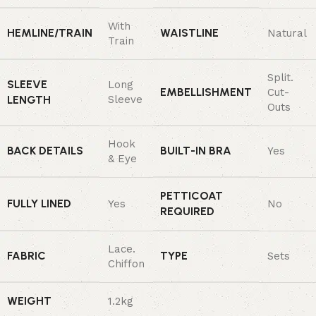
With
HEMLINE/TRAIN
WAISTLINE
Natural
Train
Split.
SLEEVE
Long
EMBELLISHMENT
Cut-
LENGTH
Sleeve
Outs
Hook
BACK DETAILS
BUILT-IN BRA
Yes
& Eye
PETTICOAT
FULLY LINED
Yes
No
REQUIRED
Lace.
FABRIC
TYPE
Sets
Chiffon
WEIGHT
1.2kg