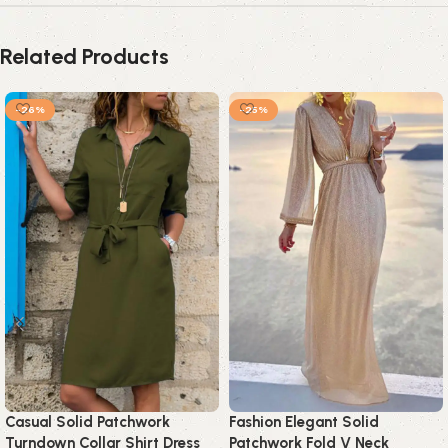
Related Products
-26%
-25%
Casual Solid Patchwork
Fashion Elegant Solid
Turndown Collar Shirt Dress
Patchwork Fold V Neck