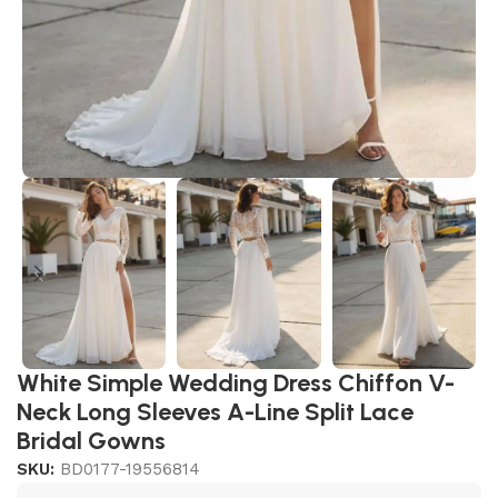
White Simple Wedding Dress Chiffon V-
Neck Long Sleeves A-Line Split Lace
Bridal Gowns
SKU:
BD0177-19556814