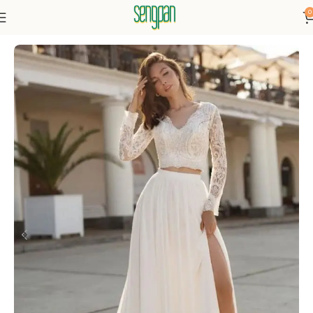
0
Home
Dresses