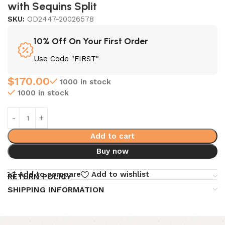
with Sequins Split
SKU:
OD2447-20026578
10% Off On Your First Order
Use Code "FIRST"
$
170.00
1000 in stock
1000 in stock
Add to cart
Buy now
Add to compare
Add to wishlist
RETURN POLICY
SHIPPING INFORMATION