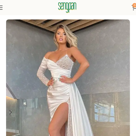
0
Home
Dresses