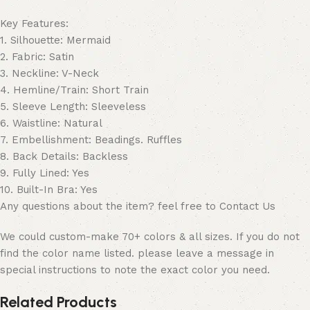
Key Features:
1. Silhouette: Mermaid
2. Fabric: Satin
3. Neckline: V-Neck
4. Hemline/Train: Short Train
5. Sleeve Length: Sleeveless
6. Waistline: Natural
7. Embellishment: Beadings. Ruffles
8. Back Details: Backless
9. Fully Lined: Yes
10. Built-In Bra: Yes
Any questions about the item? feel free to Contact Us
We could custom-make 70+ colors & all sizes. If you do not
find the color name listed. please leave a message in
special instructions to note the exact color you need.
Related Products