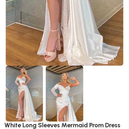
White Long Sleeves Mermaid Prom Dress