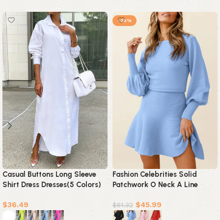
-25%
Casual Buttons Long Sleeve
Fashion Celebrities Solid
Shirt Dress Dresses(5 Colors)
Patchwork O Neck A Line
Dresses(4 Colors)
$
36.49
$
45.99
$
61.32