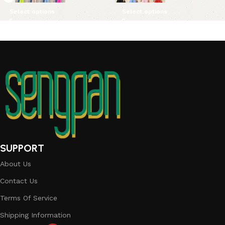
Select options
Select options
SUPPORT
About Us
Contact Us
Terms Of Service
Shipping Information