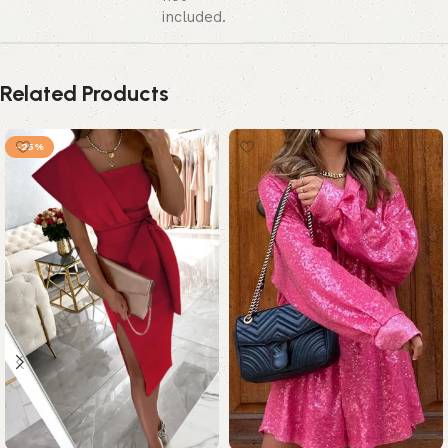
included.
Related Products
-25%