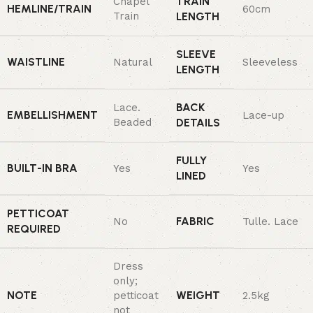
TRAIN
Chapel
HEMLINE/TRAIN
60cm
Train
LENGTH
SLEEVE
WAISTLINE
Natural
Sleeveless
LENGTH
BACK
Lace.
EMBELLISHMENT
Lace-up
Beaded
DETAILS
FULLY
BUILT-IN BRA
Yes
Yes
LINED
PETTICOAT
FABRIC
No
Tulle. Lace
REQUIRED
Dress
only;
NOTE
WEIGHT
petticoat
2.5kg
not