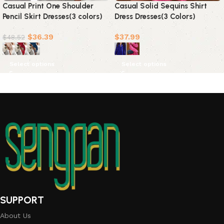
Casual Print One Shoulder
Casual Solid Sequins Shirt
Pencil Skirt Dresses(3 colors)
Dress Dresses(3 Colors)
$
36.39
$
37.99
$
48.52
Select options
Select options
SUPPORT
About Us