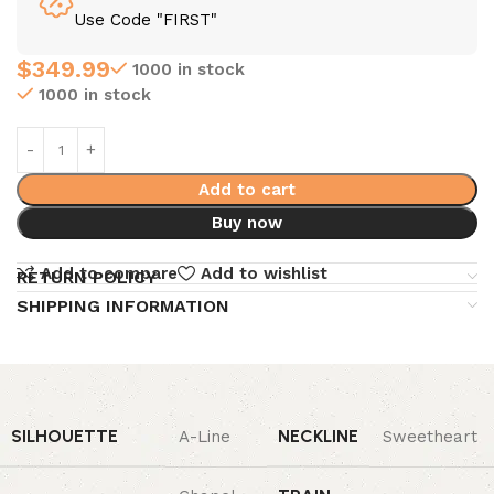
Use Code "FIRST"
$
349.99
1000 in stock
1000 in stock
Add to cart
Buy now
Add to compare
Add to wishlist
RETURN POLICY
SHIPPING INFORMATION
SILHOUETTE
NECKLINE
A-Line
Sweetheart