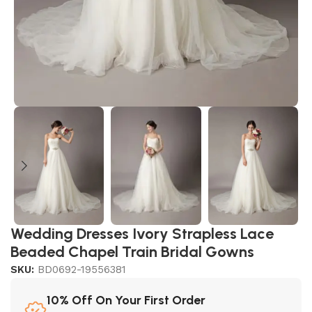
Wedding Dresses Ivory Strapless Lace
Beaded Chapel Train Bridal Gowns
SKU:
BD0692-19556381
10% Off On Your First Order