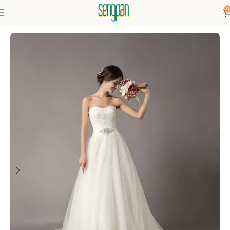
0
Home
Dresses