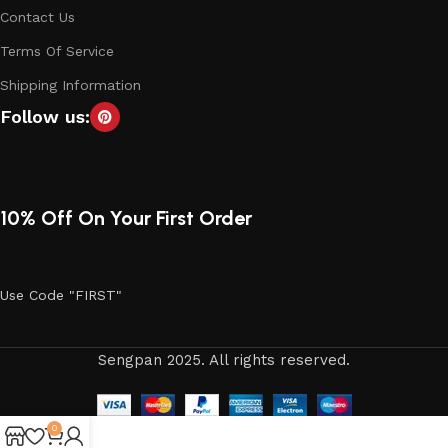
Contact Us
Terms Of Service
Shipping Information
Follow us:
10% Off On Your First Order
Use Code "FIRST"
Sengpan 2025. All rights reserved.
0