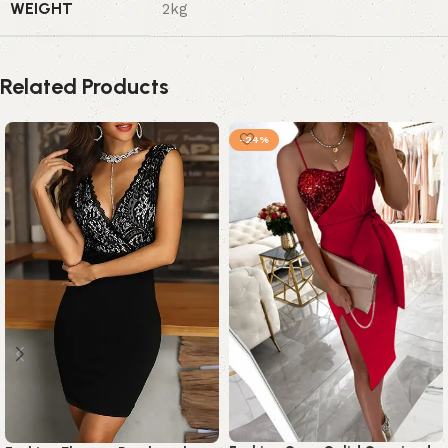
WEIGHT
2kg
Related Products
-24%