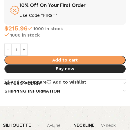
10% Off On Your First Order
Use Code "FIRST"
$
215.96
1000 in stock
1000 in stock
Add to cart
Buy now
Add to compare
Add to wishlist
RETURN POLICY
SHIPPING INFORMATION
SILHOUETTE
NECKLINE
A-Line
V-neck