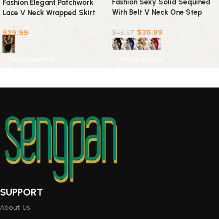
Fashion Sexy Solid Sequined
Fashion Elegant Patchwork
With Belt V Neck One Step
Lace V Neck Wrapped Skirt
Skirt Dresses(4 colors)
Dresses
$
36.99
$
29.99
$
48.67
Select options
Select options
SUPPORT
About Us