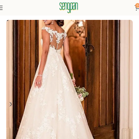
0
Home
Dresses