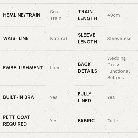
TRAIN
Court
HEMLINE/TRAIN
40cm
Train
LENGTH
SLEEVE
WAISTLINE
Natural
Sleeveless
LENGTH
Wedding
BACK
Dress
EMBELLISHMENT
Lace
DETAILS
Functional
Buttons
FULLY
BUILT-IN BRA
Yes
Yes
LINED
PETTICOAT
FABRIC
Yes
Tulle
REQUIRED