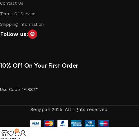
Contact Us
Terms Of Service
Shipping Information
Follow us:
10% Off On Your First Order
Use Code "FIRST"
Sengpan 2025. All rights reserved.
0