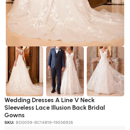
Wedding Dresses A Line V Neck
Sleeveless Lace Illusion Back Bridal
Gowns
SKU:
BD0059-BC14819-19556926