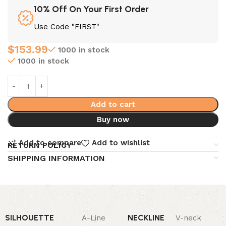
10% Off On Your First Order
Use Code "FIRST"
$
153.99
1000 in stock
1000 in stock
Add to cart
Buy now
Add to compare
Add to wishlist
RETURN POLICY
SHIPPING INFORMATION
SILHOUETTE
NECKLINE
A-Line
V-neck