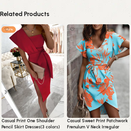
Related Products
-25%
Casual Print One Shoulder
Casual Sweet Print Patchwork
Pencil Skirt Dresses(3 colors)
Frenulum V Neck Irregular