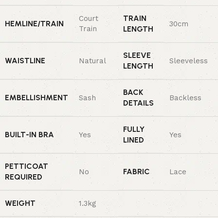
TRAIN
Court
HEMLINE/TRAIN
30cm
Train
LENGTH
SLEEVE
WAISTLINE
Natural
Sleeveless
LENGTH
BACK
EMBELLISHMENT
Sash
Backless
DETAILS
FULLY
BUILT-IN BRA
Yes
Yes
LINED
PETTICOAT
FABRIC
No
Lace
REQUIRED
WEIGHT
1.3kg