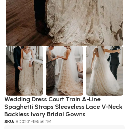
Wedding Dress Court Train A-Line
Spaghetti Straps Sleeveless Lace V-Neck
Backless Ivory Bridal Gowns
SKU:
BD0201-19556791