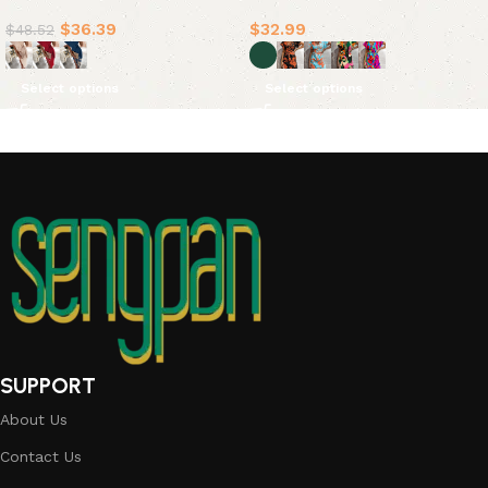
Dress Dresses(5 Colors)
$
36.39
$
32.99
$
48.52
Select options
Select options
SUPPORT
About Us
Contact Us