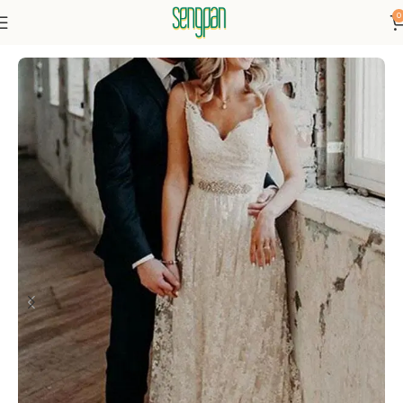
0
Home
Dresses