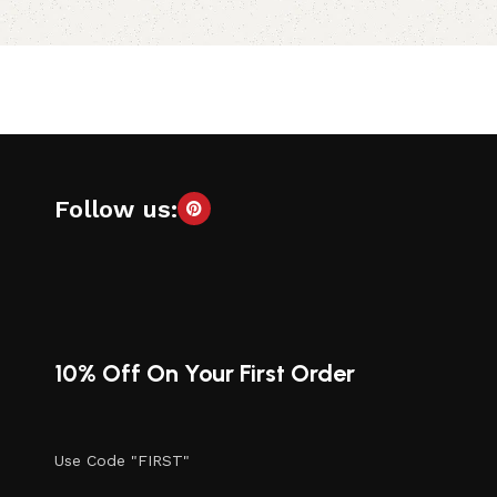
Follow us:
10% Off On Your First Order
Use Code "FIRST"