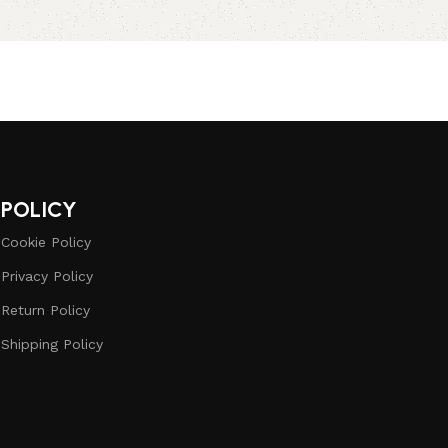
POLICY
Cookie Policy
Privacy Policy
Return Policy
Shipping Policy