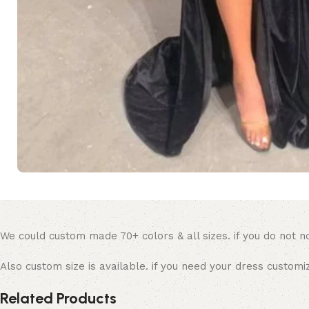
We could custom made 70+ colors & all sizes. if you do not no
Also custom size is available. if you need your dress customi
Related Products