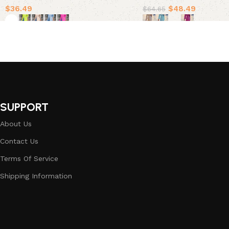
$
36.49
$
48.49
$
64.65
Select options
Select options
SUPPORT
About Us
Contact Us
Terms Of Service
Shipping Information