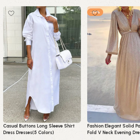
-25%
Casual Buttons Long Sleeve Shirt
Fashion Elegant Solid P
Dress Dresses(5 Colors)
Fold V Neck Evening Dre
Dresses(4 Colors)