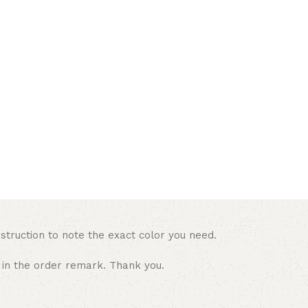
struction to note the exact color you need.
 in the order remark. Thank you.