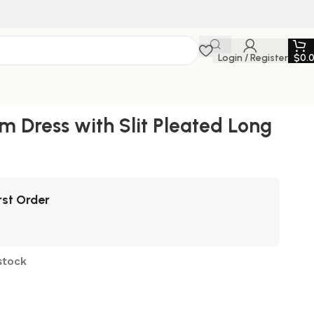
Login / Register
$
0.
m Dress with Slit Pleated Long
rst Order
stock