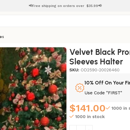
📢Free shipping on orders over
$
35.99📢
es
 Long Sleeves Halter
Velvet Black Pro
Sleeves Halter
SKU:
OD2590-20026460
10% Off On Your Fi
Use Code "FIRST"
$
141.00
1000 in 
1000 in stock