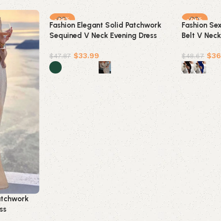
-29%
-24%
Fashion Elegant Solid Patchwork
Fashion Se
Sequined V Neck Evening Dress
Belt V Neck
Dresses(5 Colors)
Dresses(4 c
$
33.99
$
36
$
47.87
$
48.67
Select options
Select opt
atchwork
ss