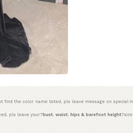
t find the color name listed. pls leave message on special in
zed. pls leave your?
bust. waist. hips & barefoot height
?size