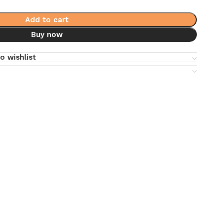
Add to cart
Buy now
o wishlist