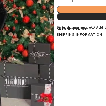
Add to compare
Add t
RETURN POLICY
SHIPPING INFORMATION