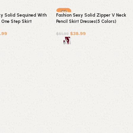
-25%
xy Solid Sequined With
Fashion Sexy Solid Zipper V Neck
 One Step Skirt
Pencil Skirt Dresses(5 Colors)
olors)
.99
$
38.99
$
51.99
ions
Select options