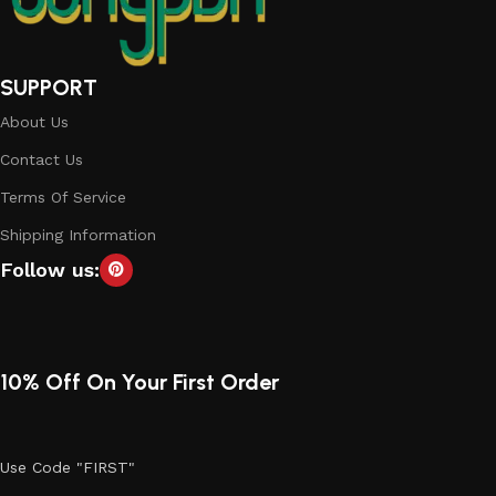
SUPPORT
About Us
Contact Us
Terms Of Service
Shipping Information
Follow us:
10% Off On Your First Order
Use Code "FIRST"