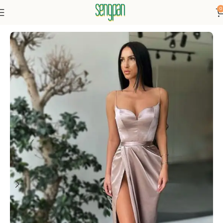
0
Home
Dresses