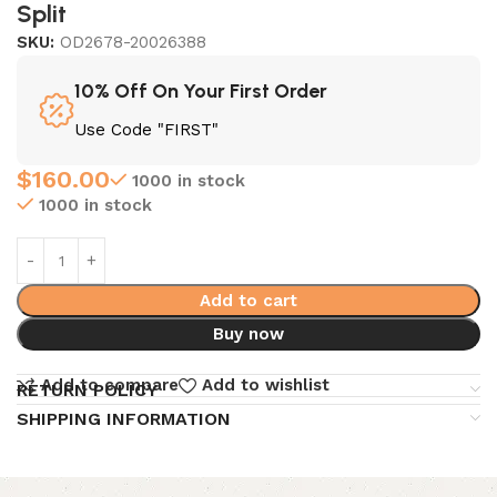
Split
SKU:
OD2678-20026388
10% Off On Your First Order
Use Code "FIRST"
$
160.00
1000 in stock
1000 in stock
Add to cart
Buy now
Add to compare
Add to wishlist
RETURN POLICY
SHIPPING INFORMATION