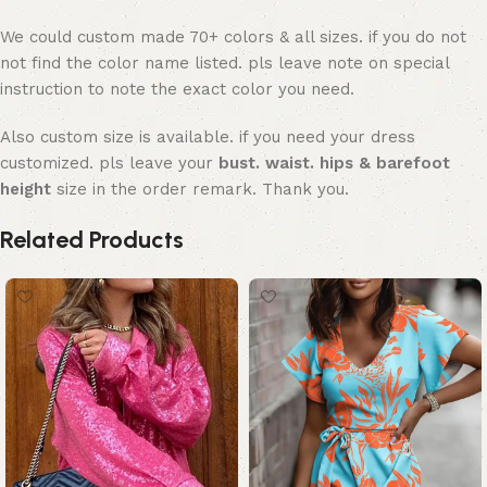
We could custom made 70+ colors & all sizes. if you do not
not find the color name listed. pls leave note on special
instruction to note the exact color you need.
Also custom size is available. if you need your dress
customized. pls leave your
bust. waist. hips & barefoot
height
size in the order remark. Thank you.
Related Products