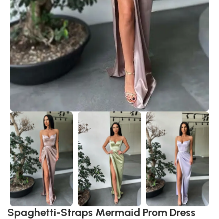
Spaghetti-Straps Mermaid Prom Dress