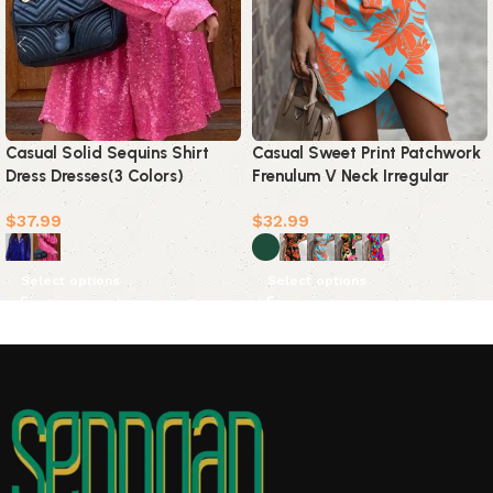
Casual Solid Sequins Shirt
Casual Sweet Print Patchwork
Dress Dresses(3 Colors)
Frenulum V Neck Irregular
Dress Dresses(5 Colors)
$
37.99
$
32.99
Select options
Select options