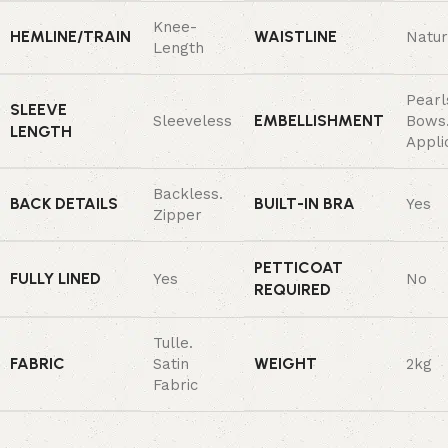
Knee-
HEMLINE/TRAIN
WAISTLINE
Natur
Length
Pearl
SLEEVE
EMBELLISHMENT
Sleeveless
Bows
LENGTH
Appli
Backless.
BACK DETAILS
BUILT-IN BRA
Yes
Zipper
PETTICOAT
FULLY LINED
Yes
No
REQUIRED
Tulle.
FABRIC
WEIGHT
Satin
2kg
Fabric