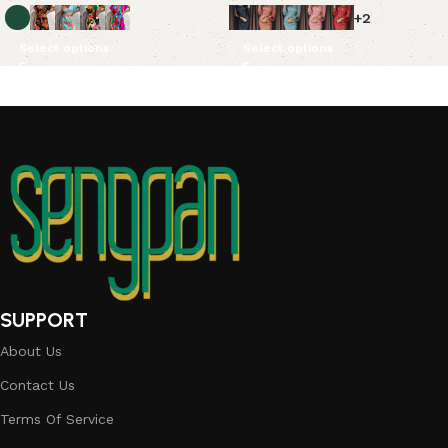
+2
Select options
Select options
SUPPORT
About Us
Contact Us
Terms Of Service