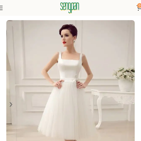
0
Home
Dresses