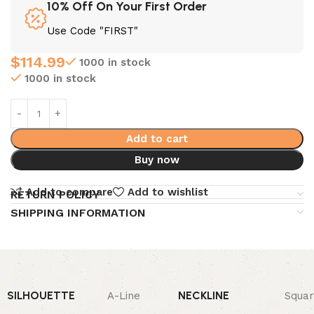
10% Off On Your First Order
Use Code "FIRST"
$
114.99
1000 in stock
1000 in stock
Add to cart
Buy now
Add to compare
Add to wishlist
RETURN POLICY
SHIPPING INFORMATION
SILHOUETTE
NECKLINE
A-Line
Squa