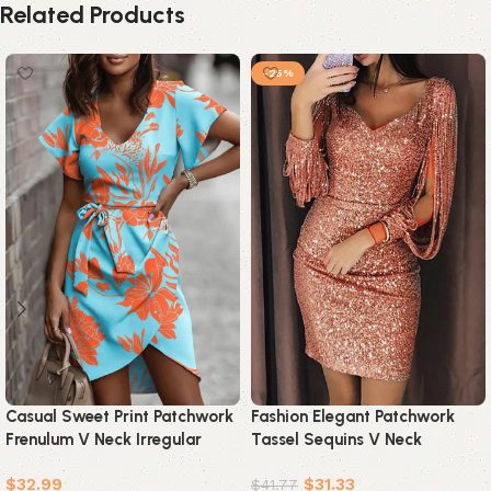
Related Products
-25%
Casual Sweet Print Patchwork
Fashion Elegant Patchwork
Frenulum V Neck Irregular
Tassel Sequins V Neck
Dress Dresses(5 Colors)
Wrapped Skirt Dresses(7
$
32.99
$
31.33
Colors)
$
41.77