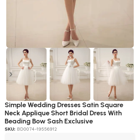
Simple Wedding Dresses Satin Square
Neck Applique Short Bridal Dress With
Beading Bow Sash Exclusive
SKU:
BD0074-19556912