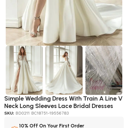
Simple Wedding Dress With Train A Line V
Neck Long Sleeves Lace Bridal Dresses
SKU:
BD0211 BC18751-19556783
10% Off On Your First Order