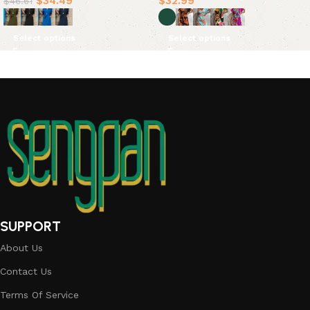
$
34.49
$
32.99
$
46.61
Select options
Select options
SUPPORT
About Us
Contact Us
Terms Of Service