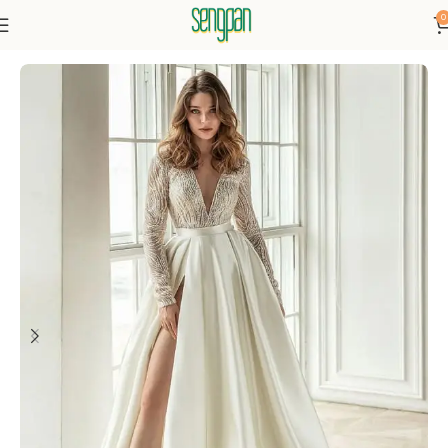
0
Home
Dresses