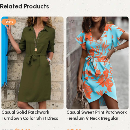
Related Products
-26%
Casual Solid Patchwork
Casual Sweet Print Patchwork
Turndown Collar Shirt Dress
Frenulum V Neck Irregular
Dresses(4 colors)
Dress Dresses(5 Colors)