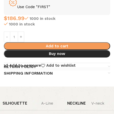
Use Code "FIRST"
$
186.99
1000 in stock
1000 in stock
Add to cart
Buy now
Add to compare
Add to wishlist
RETURN POLICY
SHIPPING INFORMATION
SILHOUETTE
NECKLINE
A-Line
V-neck