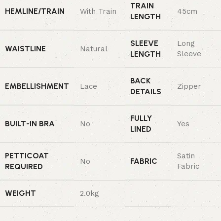
TRAIN
HEMLINE/TRAIN
With Train
45cm
LENGTH
SLEEVE
Long
WAISTLINE
Natural
LENGTH
Sleeve
BACK
EMBELLISHMENT
Lace
Zipper
DETAILS
FULLY
BUILT-IN BRA
No
Yes
LINED
PETTICOAT
Satin
FABRIC
No
REQUIRED
Fabric
WEIGHT
2.0kg