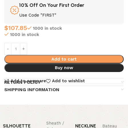
10% Off On Your First Order
Use Code "FIRST"
$
107.85
1000 in stock
1000 in stock
Add to cart
Buy now
Add to compare
Add to wishlist
RETURN POLICY
SHIPPING INFORMATION
Sheath /
SILHOUETTE
NECKLINE
Bateau