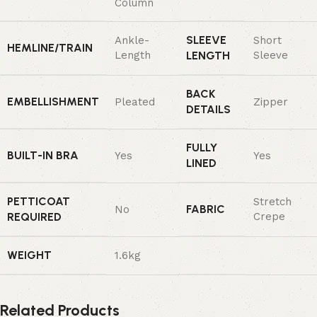
Column
SLEEVE
Ankle-
Short
HEMLINE/TRAIN
Length
LENGTH
Sleeve
BACK
EMBELLISHMENT
Pleated
Zipper
DETAILS
FULLY
BUILT-IN BRA
Yes
Yes
LINED
PETTICOAT
Stretch
FABRIC
No
REQUIRED
Crepe
WEIGHT
1.6kg
Related Products