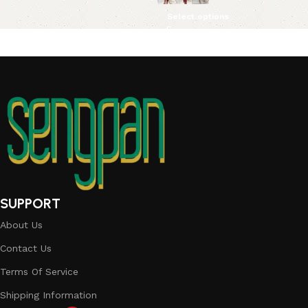
Select options
SUPPORT
About Us
Contact Us
Terms Of Service
Shipping Information