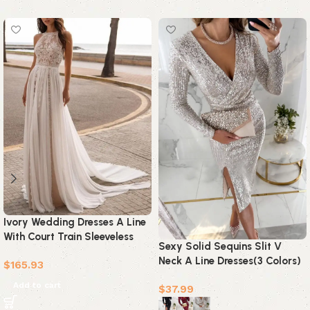
Ivory Wedding Dresses A Line
With Court Train Sleeveless
Sexy Solid Sequins Slit V
Applique Bridal Gowns
Neck A Line Dresses(3 Colors)
$
165.93
Add to cart
$
37.99