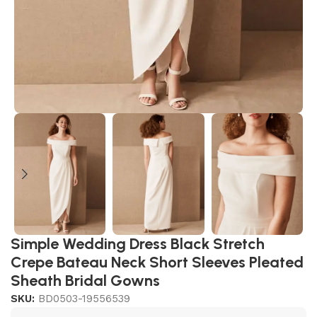
Simple Wedding Dress Black Stretch
Crepe Bateau Neck Short Sleeves Pleated
Sheath Bridal Gowns
SKU:
BD0503-19556539