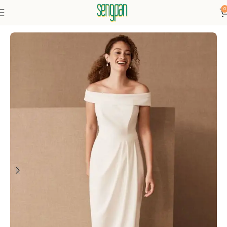
0
Home
Dresses