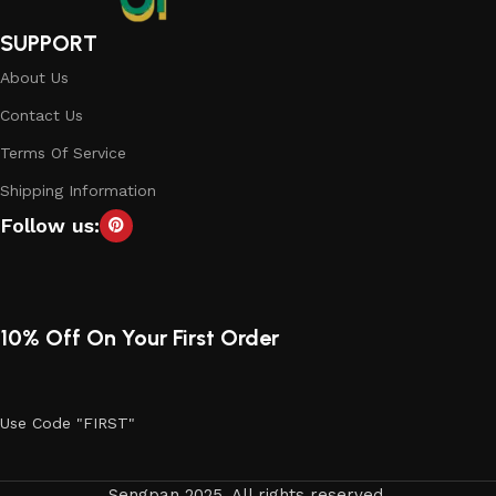
SUPPORT
About Us
Contact Us
Terms Of Service
Shipping Information
Follow us:
10% Off On Your First Order
Use Code "FIRST"
Sengpan 2025. All rights reserved.