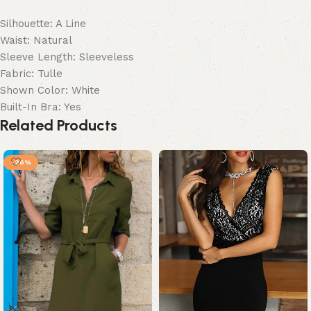
Silhouette: A Line
Waist: Natural
Sleeve Length: Sleeveless
Fabric: Tulle
Shown Color: White
Built-In Bra: Yes
Related Products
-26%