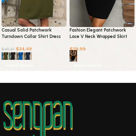
Casual Solid Patchwork
Fashion Elegant Patchwork
Turndown Collar Shirt Dress
Lace V Neck Wrapped Skirt
Dresses(4 colors)
Dresses
$
34.49
$
29.99
$
46.61
Select options
Select options