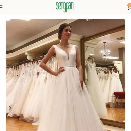
0
Home
Dresses