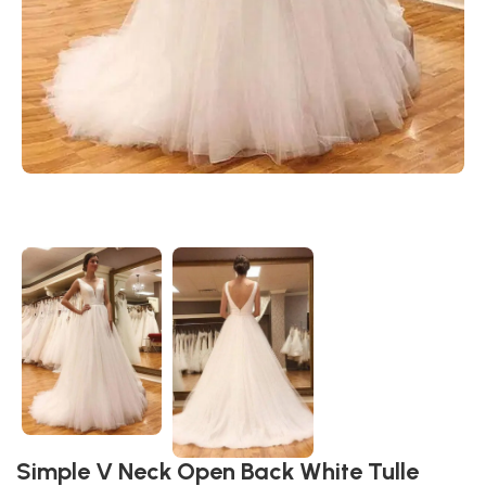
Simple V Neck Open Back White Tulle