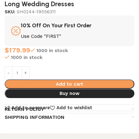
Long Wedding Dresses
SKU:
SH0244-19556311
10% Off On Your First Order
Use Code "FIRST"
$
179.99
1000 in stock
1000 in stock
Add to cart
Buy now
Add to compare
Add to wishlist
RETURN POLICY
SHIPPING INFORMATION