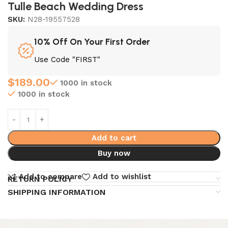
Tulle Beach Wedding Dress
SKU:
N28-19557528
10% Off On Your First Order
Use Code "FIRST"
$
189.00
1000 in stock
1000 in stock
Add to cart
Buy now
Add to compare
Add to wishlist
RETURN POLICY
SHIPPING INFORMATION