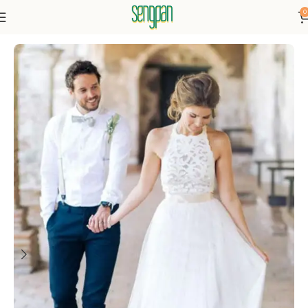
0
Home
Dressse