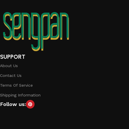
SUPPORT
About Us
Contact Us
Terms Of Service
Shipping Information
Follow us: