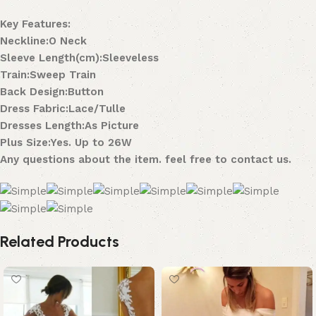
Key Features:
Neckline:O Neck
Sleeve Length(cm):Sleeveless
Train:Sweep Train
Back Design:Button
Dress Fabric:Lace/Tulle
Dresses Length:As Picture
Plus Size:Yes. Up to 26W
Any questions about the item. feel free to contact us.
Related Products