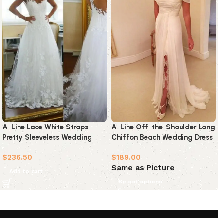
A-Line Lace White Straps
A-Line Off-the-Shoulder Long
Pretty Sleeveless Wedding
Chiffon Beach Wedding Dress
Dress
$
236.50
$
189.00
Same as Picture
Add to cart
Select options