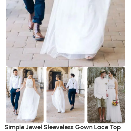
Simple Jewel Sleeveless Gown Lace Top