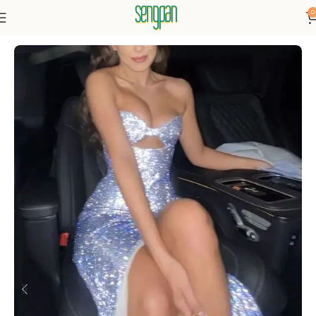
0
Home
Prom dresses