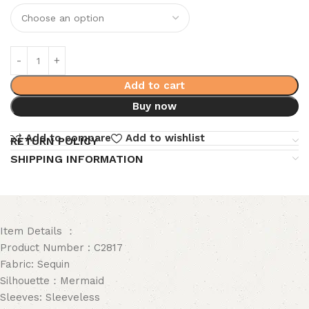
Add to cart
Buy now
Add to compare
Add to wishlist
RETURN POLICY
SHIPPING INFORMATION
Item Details ：
Product Number : C2817
Fabric: Sequin
Silhouette：Mermaid
Sleeves: Sleeveless