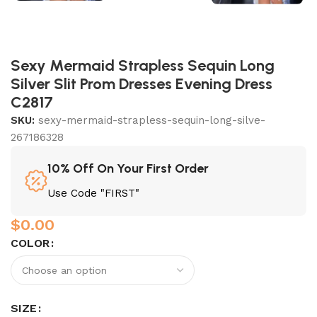
Sexy Mermaid Strapless Sequin Long
Silver Slit Prom Dresses Evening Dress
C2817
SKU:
sexy-mermaid-strapless-sequin-long-silve-
267186328
10% Off On Your First Order
Use Code "FIRST"
$
0.00
COLOR
SIZE