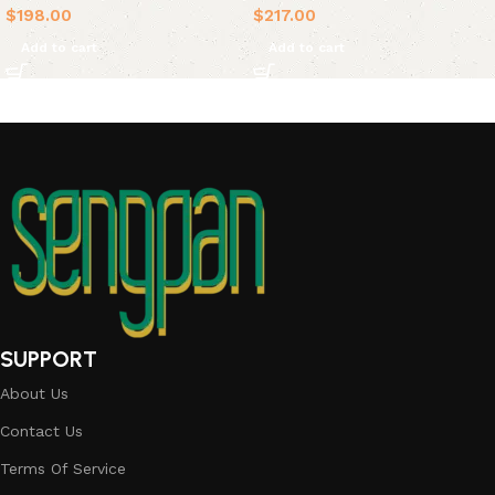
$
198.00
$
217.00
Add to cart
Add to cart
SUPPORT
About Us
Contact Us
Terms Of Service