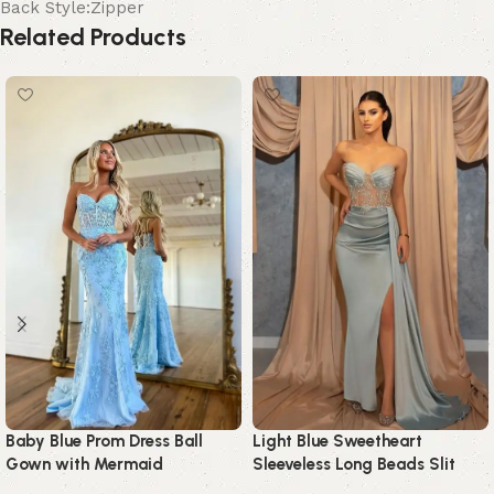
Back Style:Zipper
Related Products
Baby Blue Prom Dress Ball
Light Blue Sweetheart
Gown with Mermaid
Sleeveless Long Beads Slit
Appliques
Prom Dress with Ruffles