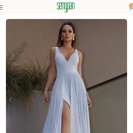
0
Home
Dress