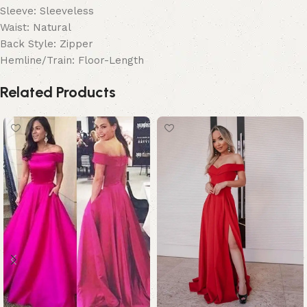
Sleeve: Sleeveless
Waist: Natural
Back Style: Zipper
Hemline/Train: Floor-Length
Related Products