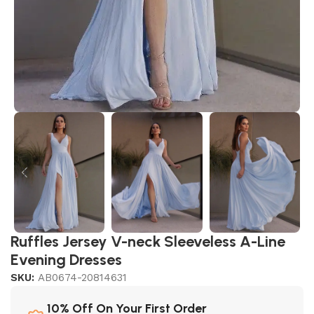
Ruffles Jersey V-neck Sleeveless A-Line
Evening Dresses
SKU:
AB0674-20814631
10% Off On Your First Order