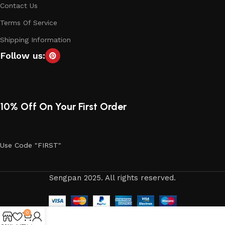
Contact Us
Terms Of Service
Shipping Information
Follow us:
10% Off On Your First Order
Use Code "FIRST"
Sengpan 2025. All rights reserved.
0