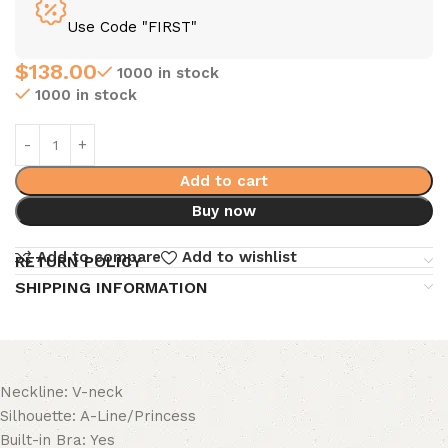
Use Code "FIRST"
$
138.00
1000 in stock
1000 in stock
Add to cart
Buy now
Add to compare
Add to wishlist
RETURN POLICY
SHIPPING INFORMATION
Neckline: V-neck
Silhouette: A-Line/Princess
Built-in Bra: Yes