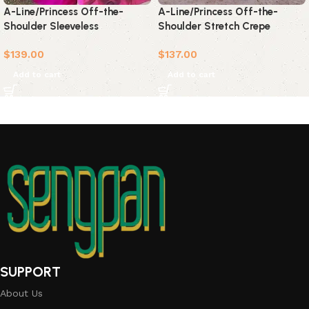
A-Line/Princess Off-the-
A-Line/Princess Off-the-
Shoulder Sleeveless
Shoulder Stretch Crepe
Sweep/Brush Train Ruffles
Sleeveless Ruffles
$
139.00
$
137.00
Satin Dresses
Sweep/Brush Train Dresses
Add to cart
Add to cart
SUPPORT
About Us