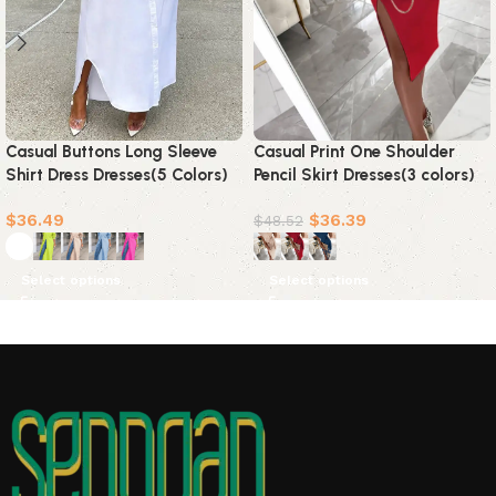
Casual Buttons Long Sleeve
Casual Print One Shoulder
Shirt Dress Dresses(5 Colors)
Pencil Skirt Dresses(3 colors)
$
36.49
$
36.39
$
48.52
Select options
Select options