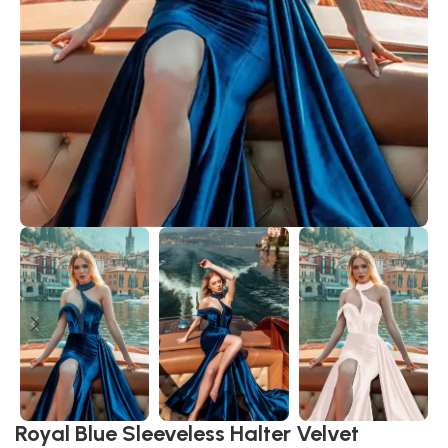
Royal Blue Sleeveless Halter Velvet