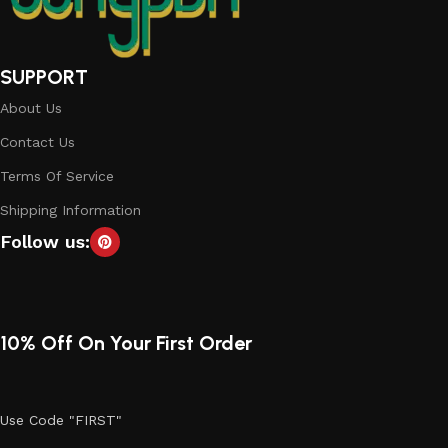
SUPPORT
About Us
Contact Us
Terms Of Service
Shipping Information
Follow us:
10% Off On Your First Order
Use Code "FIRST"