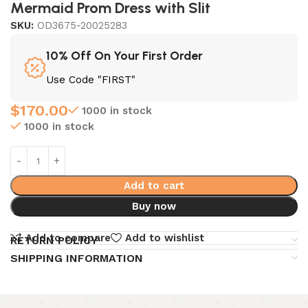
Mermaid Prom Dress with Slit
SKU:
OD3675-20025283
10% Off On Your First Order
Use Code "FIRST"
$
170.00
1000 in stock
1000 in stock
Add to cart
Buy now
Add to compare
Add to wishlist
RETURN POLICY
SHIPPING INFORMATION