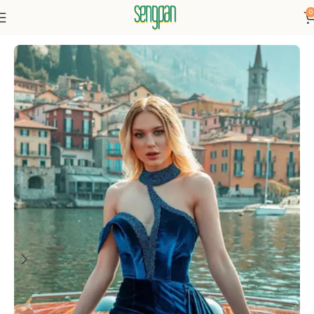
0
Home
Dresses