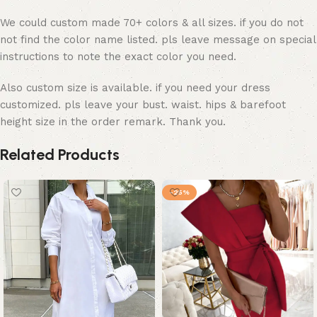
We could custom made 70+ colors & all sizes. if you do not
not find the color name listed. pls leave message on special
instructions to note the exact color you need.
Also custom size is available. if you need your dress
customized. pls leave your bust. waist. hips & barefoot
height size in the order remark. Thank you.
Related Products
-25%