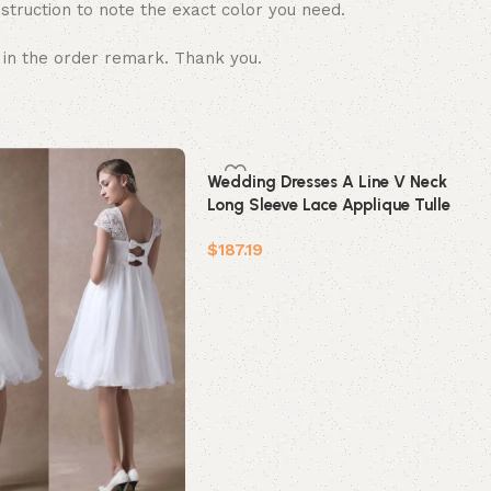
struction to note the exact color you need.
 in the order remark. Thank you.
Wedding Dresses A Line V Neck
Long Sleeve Lace Applique Tulle
Bridal Gowns With Chapel Train
$
187.19
Add to cart