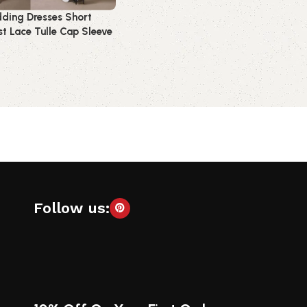
ding Dresses Short
t Lace Tulle Cap Sleeve
idal Dress
t
Follow us: