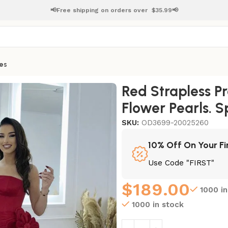
📢Free shipping on orders over
$
35.99📢
es
lower Pearls. Split. and Pleats
Red Strapless 
Flower Pearls. Sp
SKU:
OD3699-20025260
10% Off On Your Fi
Use Code "FIRST"
$
189.00
1000 i
1000 in stock