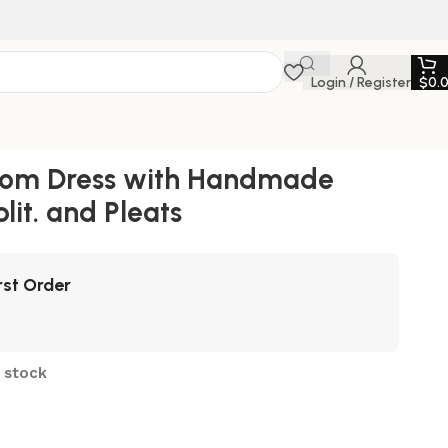
Login / Register
$
0.
Prom Dress with Handmade
lit. and Pleats
rst Order
n stock