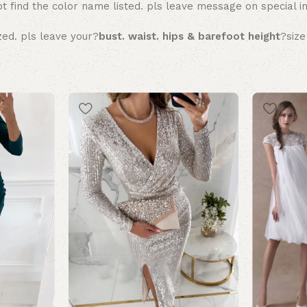
t find the color name listed. pls leave message on special in
zed. pls leave your?
bust. waist. hips & barefoot height
?size