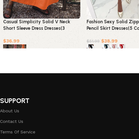
Casual Simplicity Solid V Neck
Fashion Sexy Solid Zip
Short Sleeve Dress Dresses(3
Pencil Skirt Dresses(5 Co
Colors)
$
36.99
$
38.99
$
51.99
Select options
Select options
SUPPORT
About Us
Contact Us
Terms Of Service