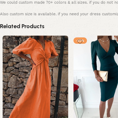
We could custom made 70+ colors & all sizes. if you do not no
Also custom size is available. if you need your dress customi
Related Products
-25%