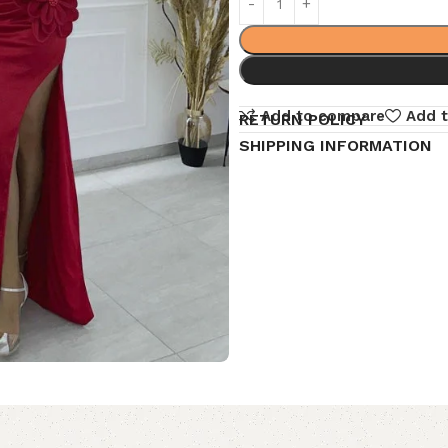
Add to compare
Add t
RETURN POLICY
SHIPPING INFORMATION