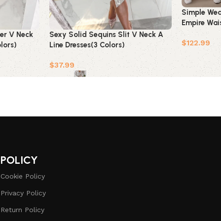
Simple Wed
Empire Wais
Pregnant Br
per V Neck
Sexy Solid Sequins Slit V Neck A
$
122.99
lors)
Line Dresses(3 Colors)
Add to car
$
37.99
Select options
POLICY
Cookie Policy
Privacy Policy
Return Policy