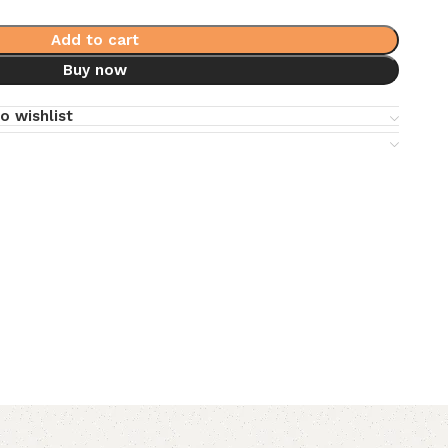
Add to cart
Buy now
o wishlist