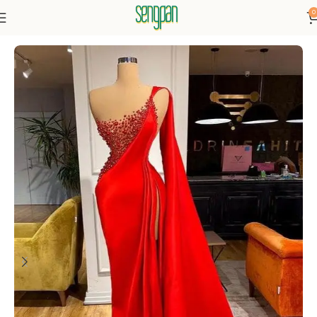
0
Home
Dresses