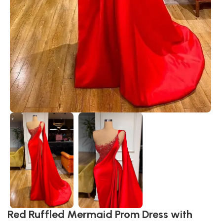
Red Ruffled Mermaid Prom Dress with