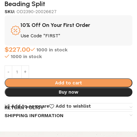
Beading Split
SKU:
OD2390-20026627
10% Off On Your First Order
Use Code "FIRST"
$
227.00
1000 in stock
1000 in stock
Add to cart
Buy now
Add to compare
Add to wishlist
RETURN POLICY
SHIPPING INFORMATION