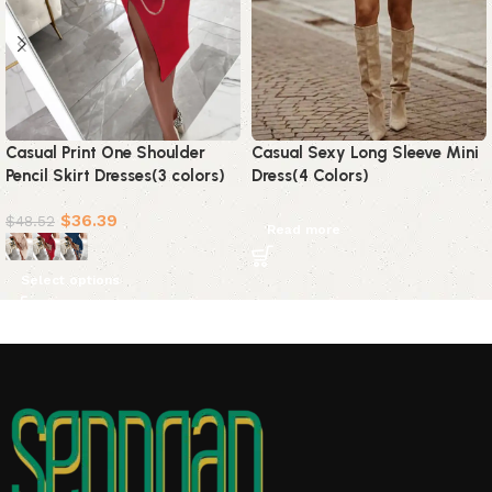
Casual Print One Shoulder
Casual Sexy Long Sleeve Mini
Pencil Skirt Dresses(3 colors)
Dress(4 Colors)
$
36.39
$
48.52
Read more
Select options