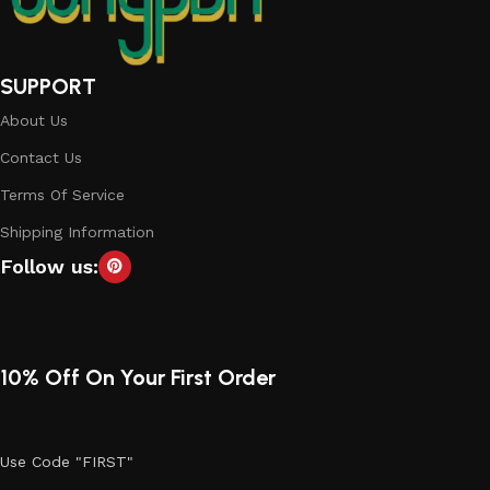
SUPPORT
About Us
Contact Us
Terms Of Service
Shipping Information
Follow us:
10% Off On Your First Order
Use Code "FIRST"