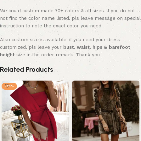
We could custom made 70+ colors & all sizes. if you do not
not find the color name listed. pls leave message on special
instruction to note the exact color you need.
Also custom size is available. if you need your dress
customized. pls leave your
bust. waist. hips & barefoot
height
size in the order remark. Thank you.
Related Products
-25%