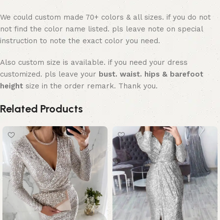
We could custom made 70+ colors & all sizes. if you do not
not find the color name listed. pls leave note on special
instruction to note the exact color you need.
Also custom size is available. if you need your dress
customized. pls leave your
bust. waist. hips & barefoot
height
size in the order remark. Thank you.
Related Products