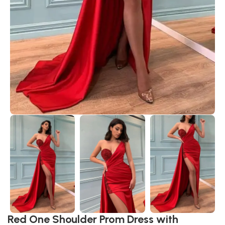
Red One Shoulder Prom Dress with