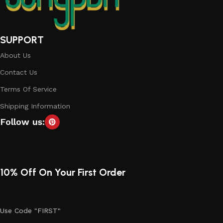
SUPPORT
About Us
Contact Us
Terms Of Service
Shipping Information
Follow us:
10% Off On Your First Order
Use Code "FIRST"