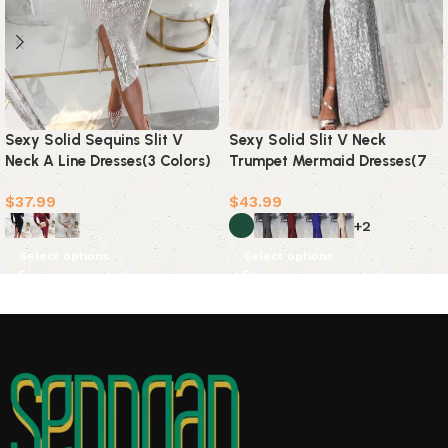
Sexy Solid Sequins Slit V
Sexy Solid Slit V Neck
Neck A Line Dresses(3 Colors)
Trumpet Mermaid Dresses(7
Colors)
$
37.99
$
43.99
+2
Select options
Select options