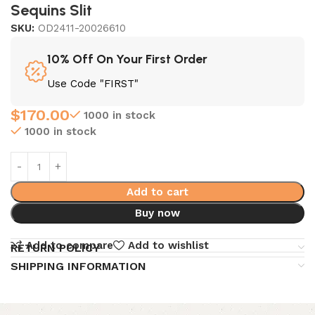
Sequins Slit
SKU:
OD2411-20026610
10% Off On Your First Order
Use Code "FIRST"
$
170.00
1000 in stock
1000 in stock
Add to cart
Buy now
Add to compare
Add to wishlist
RETURN POLICY
SHIPPING INFORMATION