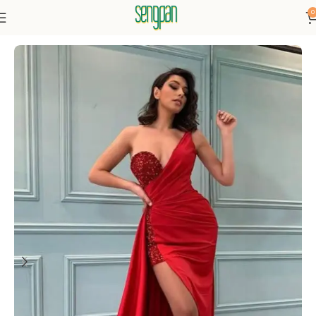
0
Home
Dresses