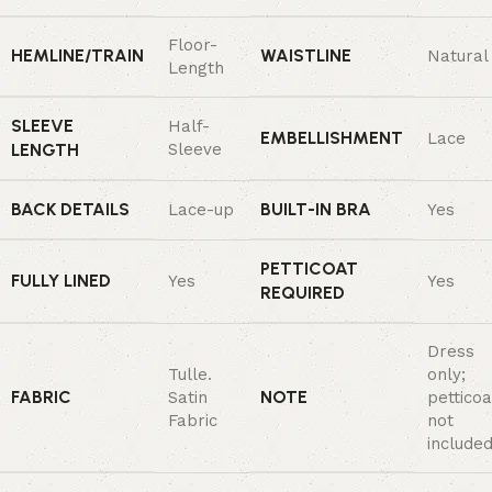
Floor-
HEMLINE/TRAIN
WAISTLINE
Natural
Length
SLEEVE
Half-
EMBELLISHMENT
Lace
LENGTH
Sleeve
BACK DETAILS
BUILT-IN BRA
Lace-up
Yes
PETTICOAT
FULLY LINED
Yes
Yes
REQUIRED
Dress
Tulle.
only;
FABRIC
NOTE
Satin
petticoa
Fabric
not
included