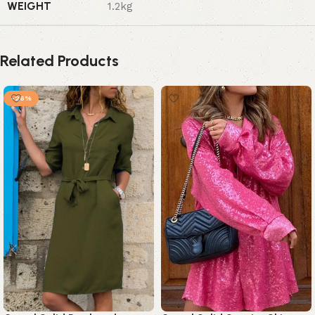
WEIGHT
1.2kg
Related Products
-26%