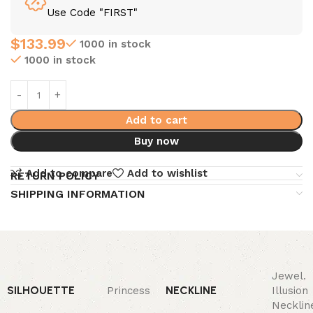
Use Code "FIRST"
$
133.99
1000 in stock
1000 in stock
Add to cart
Buy now
Add to compare
Add to wishlist
RETURN POLICY
SHIPPING INFORMATION
Jewel.
SILHOUETTE
NECKLINE
Princess
Illusion
Necklin