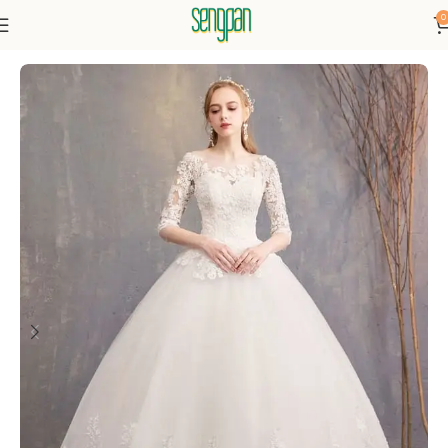
0
Home
Dresses