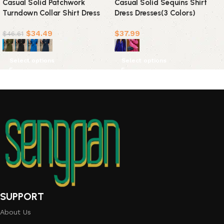
Casual Solid Patchwork
Casual Solid Sequins Shirt
Turndown Collar Shirt Dress
Dress Dresses(3 Colors)
Dresses(4 colors)
$
34.49
$
37.99
$
46.61
Select options
Select options
SUPPORT
About Us