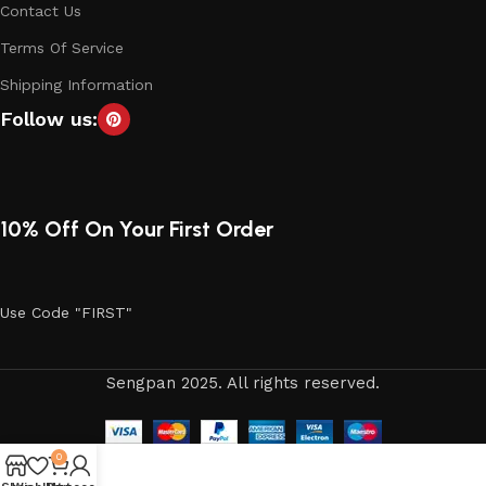
Contact Us
Terms Of Service
Shipping Information
Follow us:
10% Off On Your First Order
Use Code "FIRST"
Sengpan 2025. All rights reserved.
0