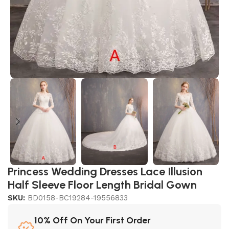
Princess Wedding Dresses Lace Illusion
Half Sleeve Floor Length Bridal Gown
SKU:
BD0158-BC19284-19556833
10% Off On Your First Order