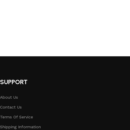
SUPPORT
About Us
Contact Us
Terms Of Service
Shipping Information