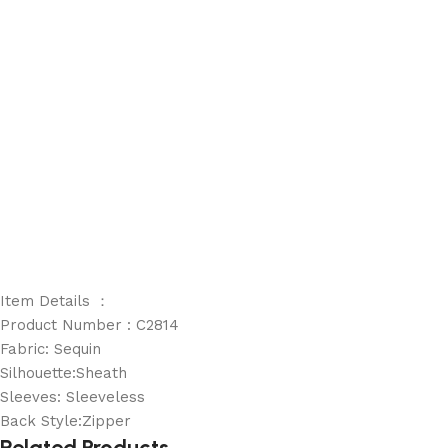
Item Details ：
Product Number : C2814
Fabric: Sequin
Silhouette:Sheath
Sleeves: Sleeveless
Back Style:Zipper
Related Products