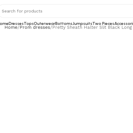
ome
Dresses
Tops
Outerwear
Bottoms
Jumpsuits
Two Pieces
Accessori
Home
Prom dresses
Pretty Sheath Halter Slit Black Lon