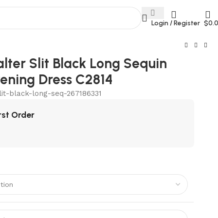
Login / Register
$
0.
lter Slit Black Long Sequin
ening Dress C2814
lit-black-long-seq-267186331
rst Order