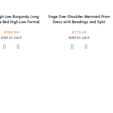
igh Low Burgundy Long
Sage One-Shoulder Mermaid Prom
e Red High Low Formal.
Dress with Beadings and Split
y Burgundy Evening
$
169.99
$
170.00
Add to cart
Add to cart