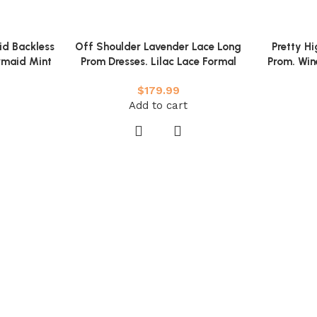
id Backless
Off Shoulder Lavender Lace Long
Pretty H
rmaid Mint
Prom Dresses. Lilac Lace Formal
Prom. Win
Mint Green
Dresses. Purple Evening Dresses
Fluff
$
179.99
sses
Add to cart