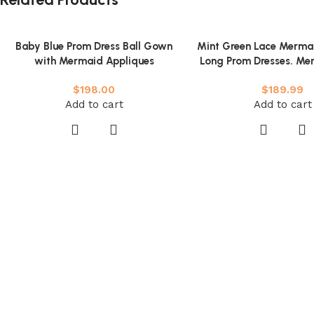
Baby Blue Prom Dress Ball Gown
Mint Green Lace Merma
with Mermaid Appliques
Long Prom Dresses. Me
Green Formal Dresses. 
$
198.00
$
189.99
Lace Evening Dre
Add to cart
Add to cart