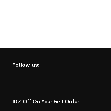
Follow us:
10% Off On Your First Order