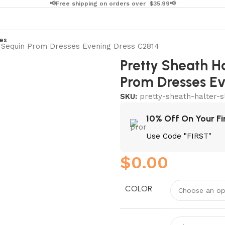
📢Free shipping on orders over
$
35.99📢
es
g Sequin Prom Dresses Evening Dress C2814
Pretty Sheath Ha
Prom Dresses Ev
SKU:
pretty-sheath-halter-s
10% Off On Your Fi
Use Code "FIRST"
$
0.00
COLOR