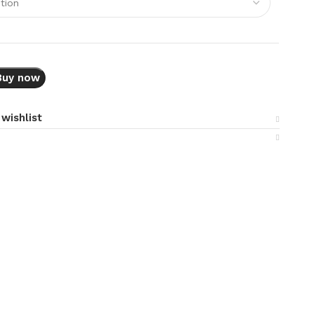
Buy now
wishlist