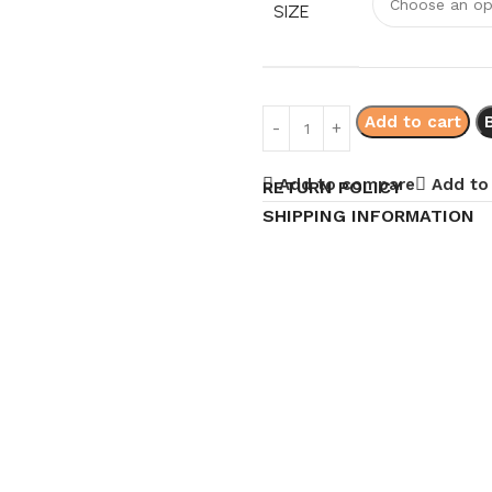
SIZE
Add to cart
Add to compare
Add to 
RETURN POLICY
SHIPPING INFORMATION