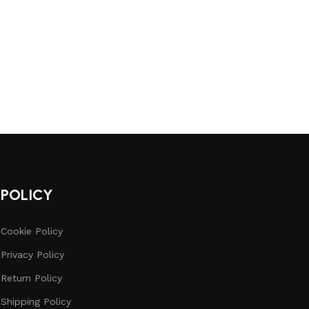
POLICY
Cookie Policy
Privacy Policy
Return Policy
Shipping Policy