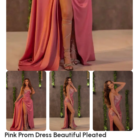
Pink Prom Dress Beautiful Pleated