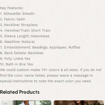
Key Features:
1. Silhouette: Sheath
2. Fabric: Satin
3. Neckline: Strapless
4. Hemline/Train: Short Train
5. Sleeve Length: Sleeveless
6. Waistline: Natural
7. Embellishment: Beadings. Appliques. Ruffles
8. Back Details: Backless
9. Fully Lined: Yes
10. Built-In Bra: Yes
We could custom-make 70+ colors & all sizes. If you do not
find the color name listed. please leave a message in
special instructions to note the exact color you need.
Related Products