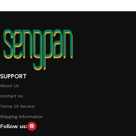
SUPPORT
About Us
Contact Us
Terms Of Service
Shipping Information
Follow us: