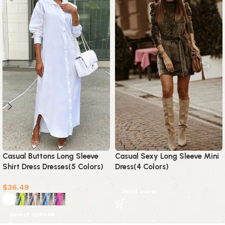
Casual Buttons Long Sleeve
Casual Sexy Long Sleeve Mini
Shirt Dress Dresses(5 Colors)
Dress(4 Colors)
$
36.49
Read more
Select options