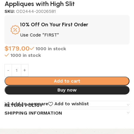
Appliques with High Slit
SKU:
OD2444-20026581
10% Off On Your First Order
Use Code "FIRST"
$
179.00
1000 in stock
1000 in stock
Add to cart
Buy now
Add to compare
Add to wishlist
RETURN POLICY
SHIPPING INFORMATION