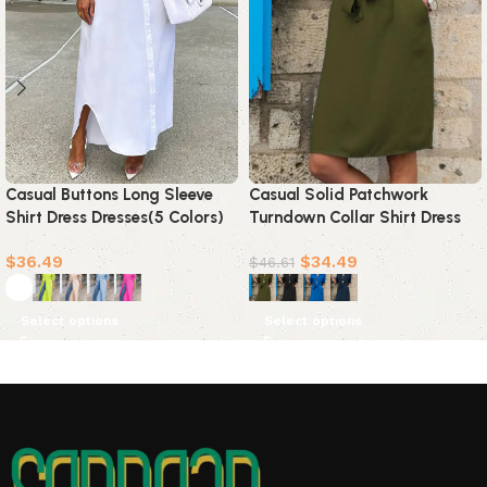
Casual Buttons Long Sleeve
Casual Solid Patchwork
Shirt Dress Dresses(5 Colors)
Turndown Collar Shirt Dress
Dresses(4 colors)
$
36.49
$
34.49
$
46.61
Select options
Select options