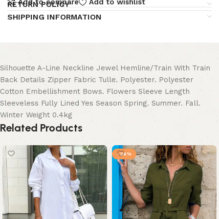
Add to compare
Add to wishlist
RETURN POLICY
SHIPPING INFORMATION
Silhouette A-Line Neckline Jewel Hemline/Train With Train
Back Details Zipper Fabric Tulle. Polyester. Polyester
Cotton Embellishment Bows. Flowers Sleeve Length
Sleeveless Fully Lined Yes Season Spring. Summer. Fall.
Winter Weight 0.4kg
Related Products
-26%