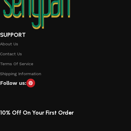
SUPPORT
About Us
Contact Us
Terms Of Service
Shipping Information
Follow us:
10% Off On Your First Order