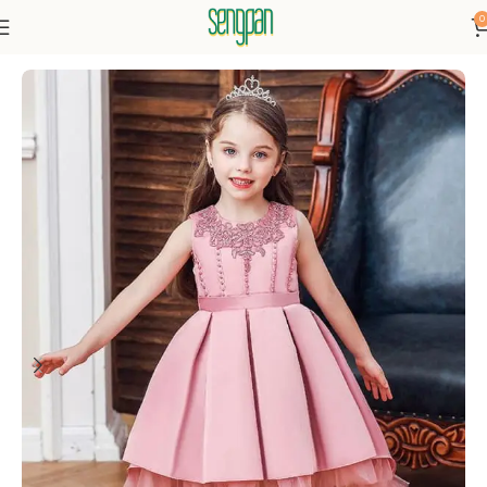
0
Home
Dresses