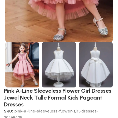
Pink A-Line Sleeveless Flower Girl Dresses
Jewel Neck Tulle Formal Kids Pageant
Dresses
SKU:
pink-a-line-sleeveless-flower-girl-dresses-
20298438