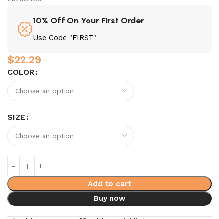
10% Off On Your First Order
Use Code "FIRST"
$
22.29
COLOR
SIZE
Add to cart
Buy now