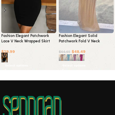
Fashion Elegant Solid
Fashion Elegant Patchwork
Patchwork Fold V Neck
Lace V Neck Wrapped Skirt
Evening Dress Dresses(4
Dresses
$
48.49
$
29.99
Colors)
$
64.65
Select options
Select options