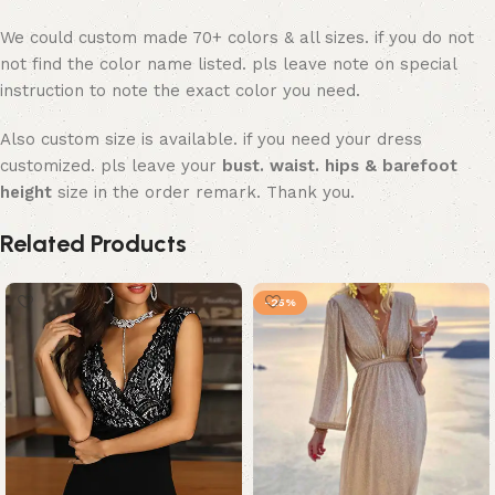
We could custom made 70+ colors & all sizes. if you do not
not find the color name listed. pls leave note on special
instruction to note the exact color you need.
Also custom size is available. if you need your dress
customized. pls leave your
bust. waist. hips & barefoot
height
size in the order remark. Thank you.
Related Products
-25%