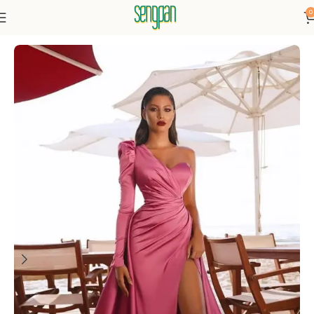
0
Home
Dresses