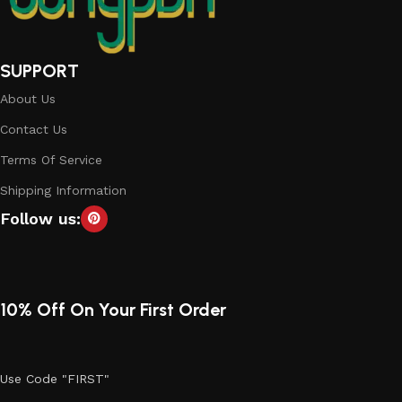
SUPPORT
About Us
Contact Us
Terms Of Service
Shipping Information
Follow us:
10% Off On Your First Order
Use Code "FIRST"