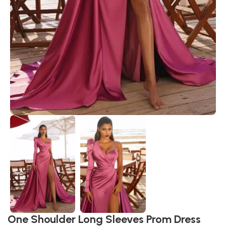
One Shoulder Long Sleeves Prom Dress