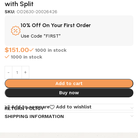
with Split
SKU:
OD2630-20026426
10% Off On Your First Order
Use Code "FIRST"
$
151.00
1000 in stock
1000 in stock
Add to cart
Buy now
Add to compare
Add to wishlist
RETURN POLICY
SHIPPING INFORMATION