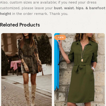
Also. custom sizes are available; if you need your dress
customized. please leave your
bust. waist. hips. & barefoot
height
in the order remark. Thank you.
Related Products
-26%