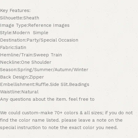
Key Features:
Silhouette:Sheath
Image Type:Reference Images
Style:Modern Simple
Destination:Party/Special Occasion
Fabric:Satin
Hemline/Train:Sweep Train
Neckline:One Shoulder
Season:Spring/Summer/Autumn/Winter
Back Design:Zipper
Embellishment:Ruffle.Side Slit.Beadings
Waistline:Natural
Any questions about the item. feel free to
We could custom-make 70+ colors & all sizes; if you do not
find the color name listed. please leave a note on the
special instruction to note the exact color you need.