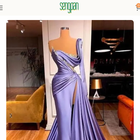
0
Home
Dresses