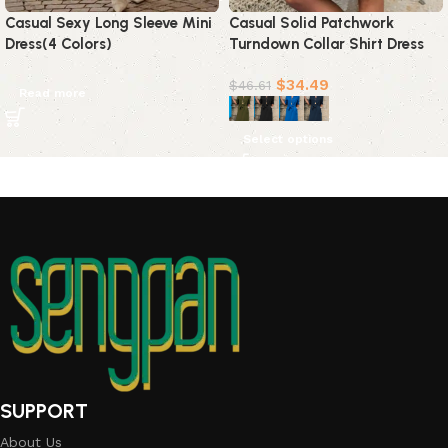
Casual Sexy Long Sleeve Mini
Casual Solid Patchwork
Dress(4 Colors)
Turndown Collar Shirt Dress
Dresses(4 colors)
$
34.49
$
46.61
Read more
Select options
SUPPORT
About Us