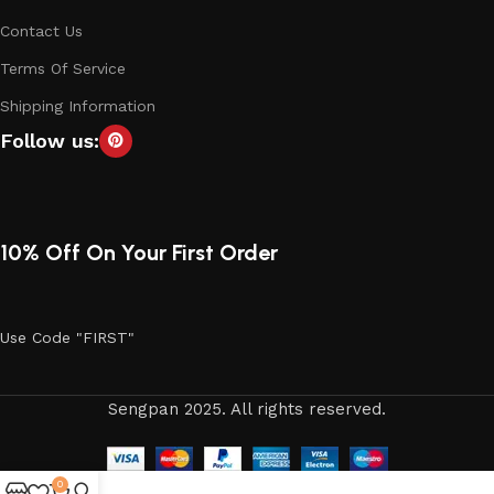
Contact Us
Terms Of Service
Shipping Information
Follow us:
10% Off On Your First Order
Use Code "FIRST"
Sengpan 2025. All rights reserved.
0