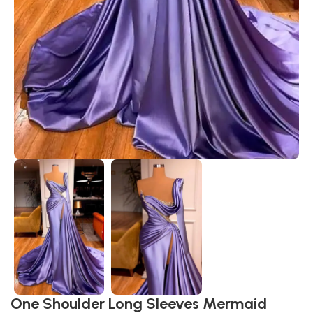
One Shoulder Long Sleeves Mermaid