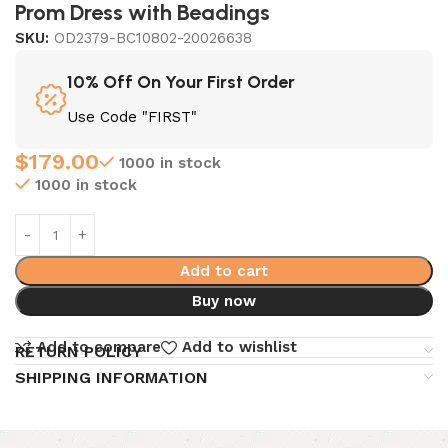
Prom Dress with Beadings
SKU:
OD2379-BC10802-20026638
10% Off On Your First Order
Use Code "FIRST"
$
179.00
1000 in stock
1000 in stock
Add to cart
Buy now
Add to compare
Add to wishlist
RETURN POLICY
SHIPPING INFORMATION