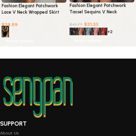
Fashion Elegant Patchwork
Fashion Elegant Patchwork
Tassel Sequins V Neck
Lace V Neck Wrapped Skirt
Wrapped Skirt Dresses(7
Dresses
$
31.33
$
29.99
Colors)
$
41.77
+2
Select options
Select options
SUPPORT
About Us