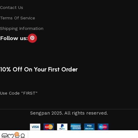
Contact Us
Terms Of Service
Shipping Information
Follow us:
10% Off On Your First Order
Use Code "FIRST"
Sengpan 2025. All rights reserved.
0