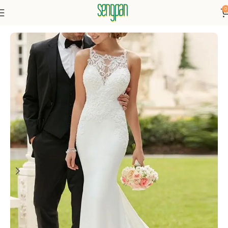
0
Home
Dresses