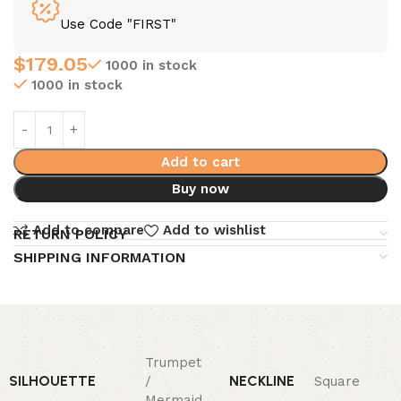
Use Code "FIRST"
$
179.05
1000 in stock
1000 in stock
Add to cart
Buy now
Add to compare
Add to wishlist
RETURN POLICY
SHIPPING INFORMATION
Trumpet
SILHOUETTE
NECKLINE
/
Square
Mermaid