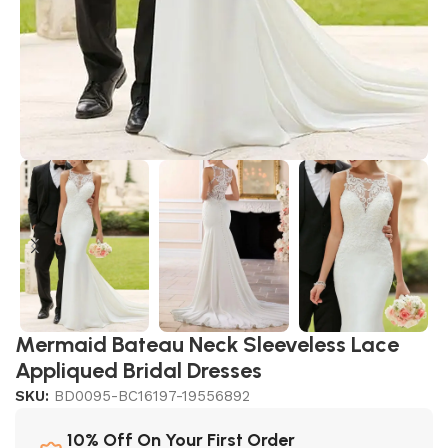
Mermaid Bateau Neck Sleeveless Lace
Appliqued Bridal Dresses
SKU:
BD0095-BC16197-19556892
10% Off On Your First Order