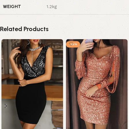
WEIGHT
1.2kg
Related Products
-25%