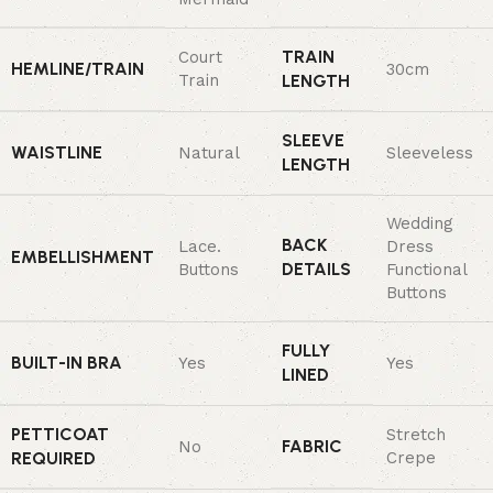
TRAIN
Court
HEMLINE/TRAIN
30cm
Train
LENGTH
SLEEVE
WAISTLINE
Natural
Sleeveless
LENGTH
Wedding
BACK
Lace.
Dress
EMBELLISHMENT
DETAILS
Buttons
Functional
Buttons
FULLY
BUILT-IN BRA
Yes
Yes
LINED
PETTICOAT
Stretch
FABRIC
No
REQUIRED
Crepe